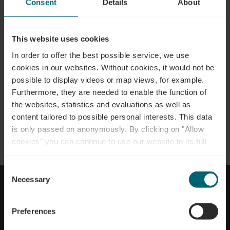
Consent
Details
About
This website uses cookies
In order to offer the best possible service, we use
cookies in our websites.
Without cookies, it would not be
possible to display videos or map views, for example.
Anreise planen
Furthermore, they are needed to enable the function of
the websites, statistics and evaluations as well as
content tailored to possible personal interests. This data
is only passed on anonymously. By clicking on "Allow
cookies" you can continue to use our website to its full
NACH OBEN GEHEN
extent. You can find more information on this and on a
possible later deactivation in our
privacy policy
at any
Consent
time.
Necessary
Selection
Impressum
Datenschutz
Erklärung zur Barrierefreiheit
Cookies
Kontakt
Preferences