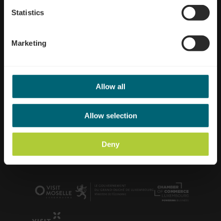
Statistics
Marketing
Allow all
Office Régional du Tourisme Région Moselle
Luxembourgeoise
Allow selection
52, route du Vin
L-5405 Bech-Kleinmacher
+352 26 74 78 74
Deny
info@visitmoselle.lu