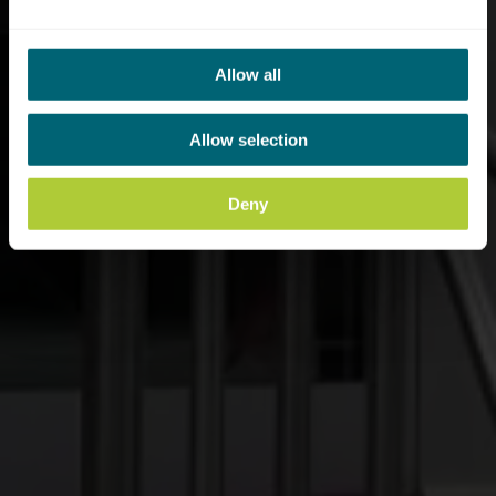
Allow all
Allow selection
Deny