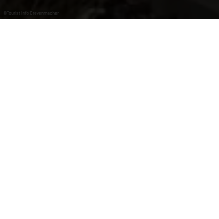
©
Tourist Info Grevenmacher
Tourist Info Grevenmacher
Die Tourist Info Grevenmacher informiert Sie über alle
Sehenswürdigkeiten und Freizeitaktivitäten in der
Region.
Öffnungszeiten
Geöffnet
Schließt um 17:00 Uhr