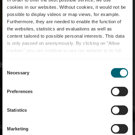
cookies in our websites.
Without cookies, it would not be
possible to display videos or map views, for example.
Furthermore, they are needed to enable the function of
the websites, statistics and evaluations as well as
content tailored to possible personal interests. This data
is only passed on anonymously. By clicking on "Allow
Tourist Info
cookies" you can continue to use our website to its full
extent. You can find more information on this and on a
Grevenmacher
possible later deactivation in our
privacy policy
at any
Consent
time.
Necessary
Selection
Wo? 10, Route du Vin, 6794 Grevenmacher
Preferences
Statistics
Marketing