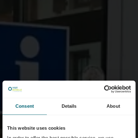
Consent
Details
About
This website uses cookies
In order to offer the best possible service, we use