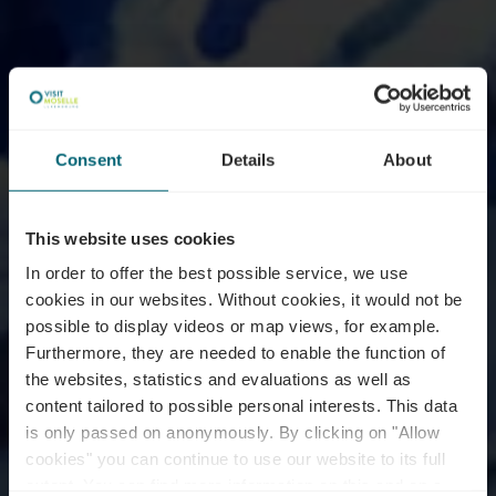
Consent
Details
About
This website uses cookies
In order to offer the best possible service, we use
cookies in our websites.
Without cookies, it would not be
possible to display videos or map views, for example.
Furthermore, they are needed to enable the function of
the websites, statistics and evaluations as well as
content tailored to possible personal interests. This data
is only passed on anonymously. By clicking on "Allow
cookies" you can continue to use our website to its full
extent. You can find more information on this and on a