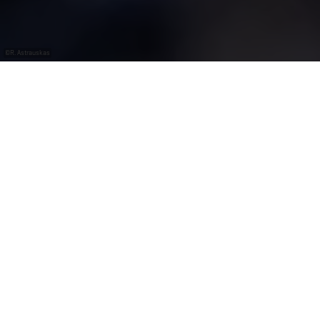
©
R. Astrauskas
Avec le
gratuit
Luxembourg
Pass
Un habitat énigmatique : l’aquarium de
Wasserbillig
On vous emmène à la découverte d’un monde sous-
marin diversifié et coloré. Les poissons exotiques et
indigènes sont ici chez eux dans des bassins d’eau de
mer et d’eau douce, agrémentés de végétaux et de
roches. Les 15 aquariums contiennent 90 000 litres
d’eau au total. Les perches du Sud et de l’Est