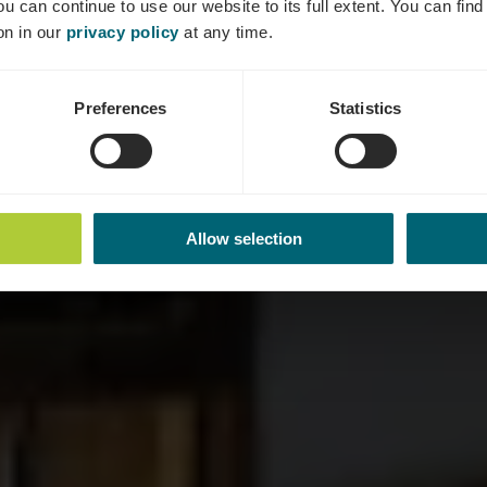
ou can continue to use our website to its full extent. You can fin
Où? 12, Rue des Caves, 6718 Grevenmacher
on in our
privacy policy
at any time.
Preferences
Statistics
Allow selection