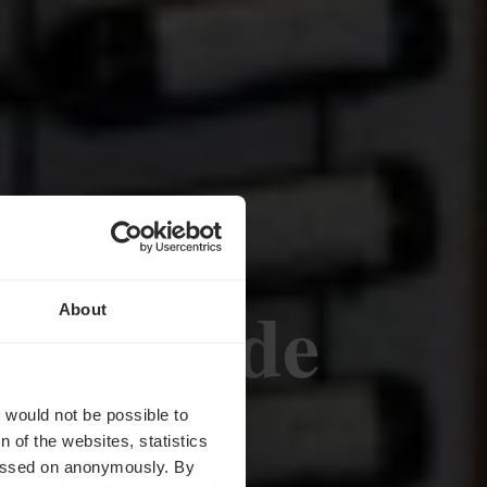
 Caves de
About
r
t would not be possible to
 of the websites, statistics
 passed on anonymously. By