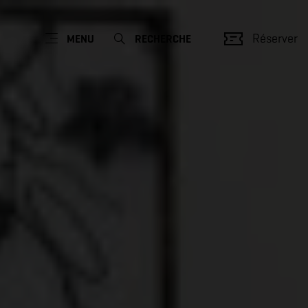
Réserver
MENU
RECHERCHE