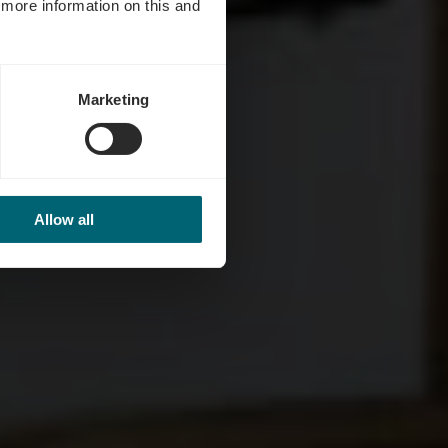
d more information on this and
Marketing
Allow all