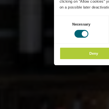
clicking on "Allow cookies" y
on a possible later deactivati
Consent
Necessary
Selection
Deny