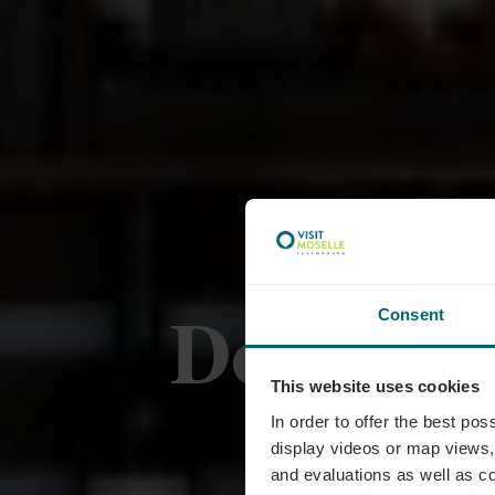
Domaines
Consent
This website uses cookies
In order to offer the best po
display videos or map views,
and evaluations as well as co