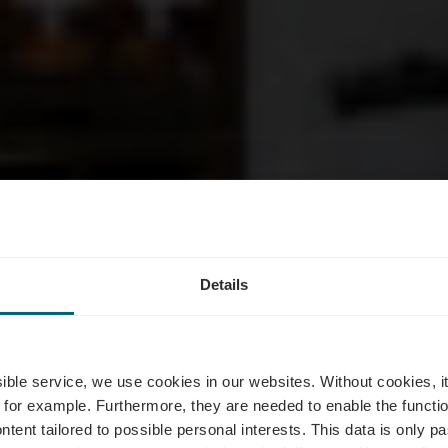
 Vinsmoselle
Details
Grevenmache
ssible service, we use cookies in our websites.
Without cookies, i
 for example.
Furthermore, they are needed to enable the function
ntent tailored to possible personal interests. This data is only