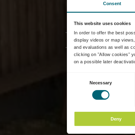
Consent
This website uses cookies
Family
In order to offer the best po
display videos or map views,
and evaluations as well as co
clicking on "Allow cookies" y
on a possible later deactivati
Consent
Necessary
Selection
Deny