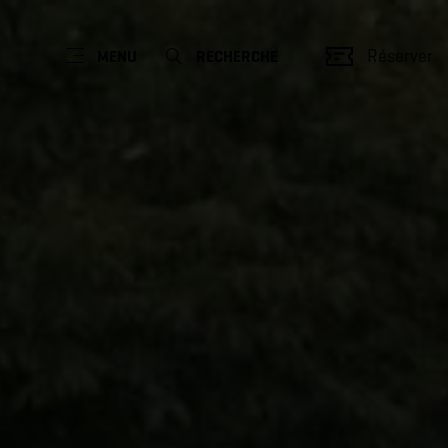
Réserver
MENU
RECHERCHE