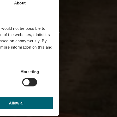
About
y Duchy
t would not be possible to
 of the websites, statistics
 passed on anonymously. By
d more information on this and
Marketing
Allow all