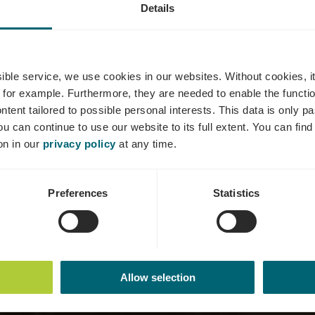
Details
 Estate Happ
ssible service, we use cookies in our websites.
Without cookies, i
 for example.
Furthermore, they are needed to enable the function
ntent tailored to possible personal interests. This data is only
ou can continue to use our website to its full extent. You can fin
Où? An der Flass, L-5421 Erpeldange (Bous)
on in our
privacy policy
at any time.
Preferences
Statistics
Allow selection