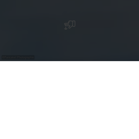
©
Pancake! Photographie
Erliefnis Baggerweier - Les lacs de Remerschen
Une destination pour tous !
En tant que « destination pour tous », les
« Baggerweieren » à Remerschen attirent chaque