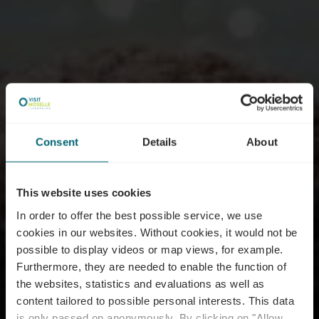
Consent
Details
About
This website uses cookies
In order to offer the best possible service, we use
cookies in our websites.
Without cookies, it would not be
possible to display videos or map views, for example.
Furthermore, they are needed to enable the function of
the websites, statistics and evaluations as well as
content tailored to possible personal interests. This data
is only passed on anonymously. By clicking on "Allow