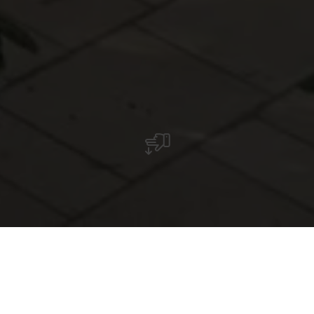
Restaurant Amicale II