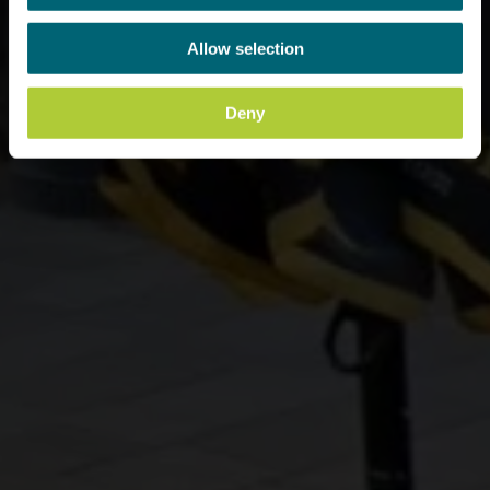
Allow selection
Deny