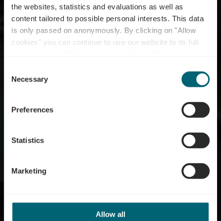
the websites, statistics and evaluations as well as
content tailored to possible personal interests. This data
is only passed on anonymously. By clicking on "Allow
cookies" you can continue to use our website to its full
extent. You can find more information on this and on a
Restaurant Amicale II
possible later deactivation in our
privacy policy
at any
Consent
time.
Necessary
Selection
Preferences
Statistics
Marketing
Allow all