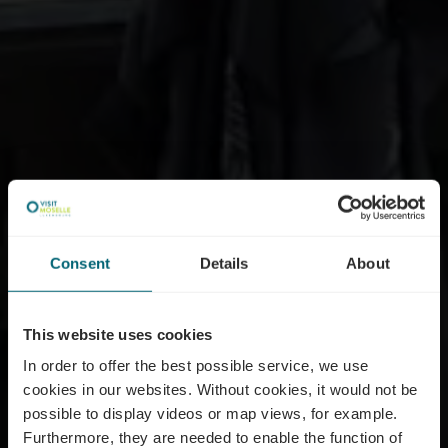
Consent
Details
About
This website uses cookies
In order to offer the best possible service, we use
cookies in our websites.
Without cookies, it would not be
possible to display videos or map views, for example.
Furthermore, they are needed to enable the function of