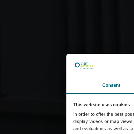
Consent
This website uses cookies
In order to offer the best po
display videos or map views,
and evaluations as well as co