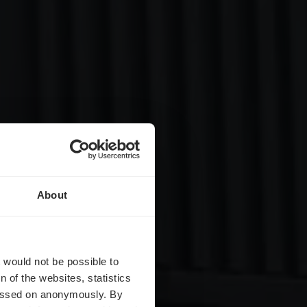
About
t
t would not be possible to
 of the websites, statistics
 passed on anonymously. By