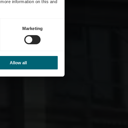
d more information on this and
Marketing
Allow all