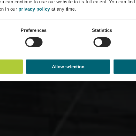
ou can continue to use our website to its full extent. You can fin
Où? 18-24, Route de Wasserbillig, L-6693 Mertert
on in our
privacy policy
at any time.
Preferences
Statistics
Allow selection