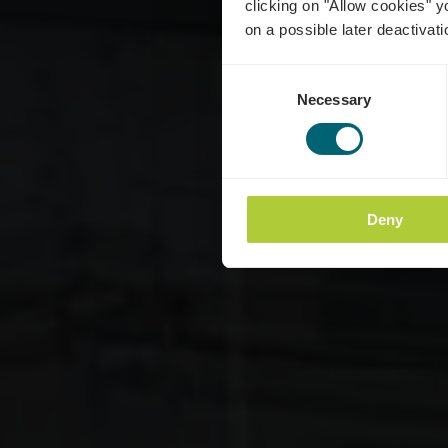
clicking on "Allow cookies" y
on a possible later deactivati
Consent
Necessary
Selection
Deny