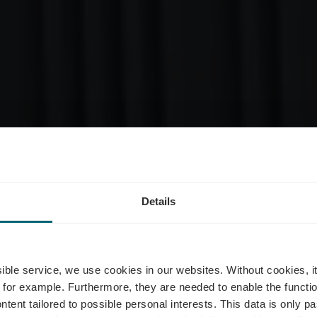
Details
Urban Merter
ssible service, we use cookies in our websites.
Without cookies, i
 for example.
Furthermore, they are needed to enable the function
ntent tailored to possible personal interests. This data is only