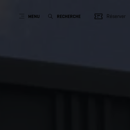
Réserver
MENU
RECHERCHE