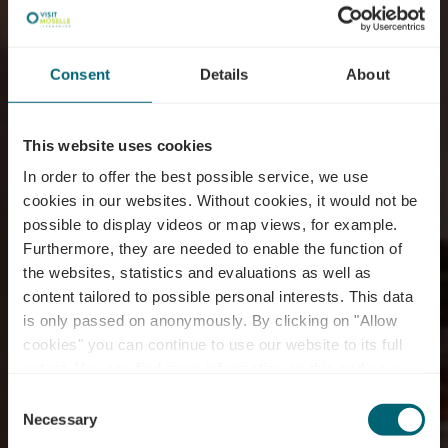
Consent
Details
About
This website uses cookies
In order to offer the best possible service, we use
cookies in our websites.
Without cookies, it would not be
possible to display videos or map views, for example.
Furthermore, they are needed to enable the function of
the websites, statistics and evaluations as well as
content tailored to possible personal interests. This data
Restaurant Auberge
is only passed on anonymously. By clicking on "Allow
De Jeunesse
cookies" you can continue to use our website to its full
extent. You can find more information on this and on a
Remerschen
possible later deactivation in our
privacy policy
at any
Consent
time.
Necessary
Selection
Waar? 31, Route du Vin, L-5440 Remerschen