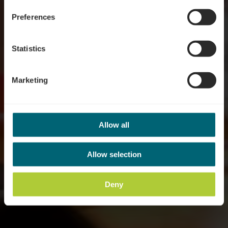
Preferences
Statistics
Marketing
Allow all
Allow selection
Deny