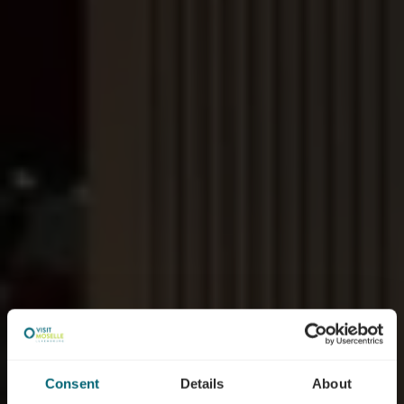
Consent
Details
About