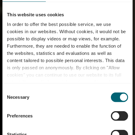
This website uses cookies
In order to offer the best possible service, we use
cookies in our websites.
Without cookies, it would not be
possible to display videos or map views, for example.
Furthermore, they are needed to enable the function of
the websites, statistics and evaluations as well as
content tailored to possible personal interests. This data
is only passed on anonymously. By clicking on "Allow
Restaurant Star Of
cookies" you can continue to use our website to its full
extent. You can find more information on this and on a
Tokyo
possible later deactivation in our
privacy policy
at any
Consent
time.
Necessary
Selection
Preferences
Statistics