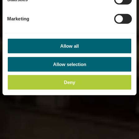
Marketing
Allow all
Allow selection
Deny