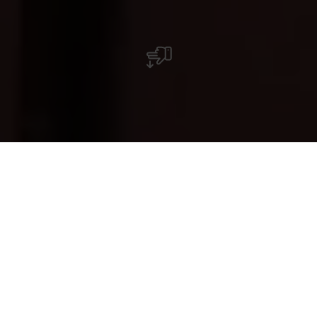
Restaurant Star Of Tokyo