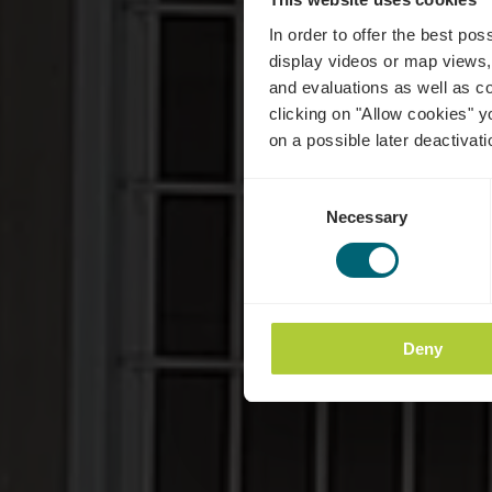
In order to offer the best po
display videos or map views,
and evaluations as well as co
clicking on "Allow cookies" y
on a possible later deactivati
Consent
Necessary
Selection
Deny