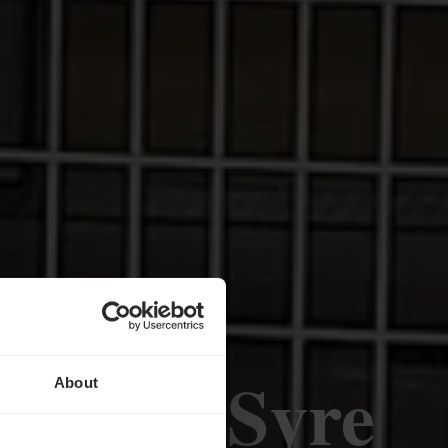
dt-sur-Syre
About