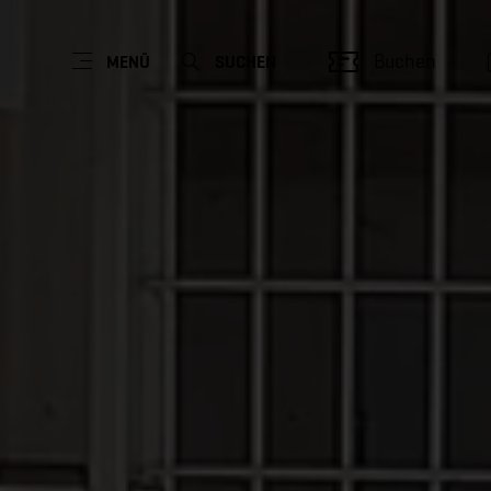
Buchen
MENÜ
SUCHEN