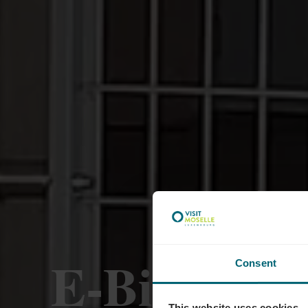
E-Bike-Lad
Consent
This website uses cookies