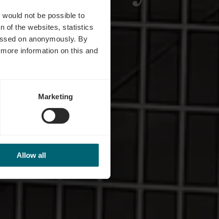
s
t would not be possible to
 of the websites, statistics
 passed on anonymously. By
d more information on this and
Marketing
Allow all