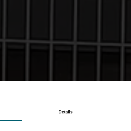
estation - Roo
Details