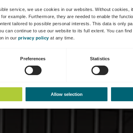
- Maison Relai
ssible service, we use cookies in our websites.
Without cookies, i
 for example.
Furthermore, they are needed to enable the function
ntent tailored to possible personal interests. This data is only
ou can continue to use our website to its full extent. You can fin
on in our
privacy policy
at any time.
Preferences
Statistics
Allow selection