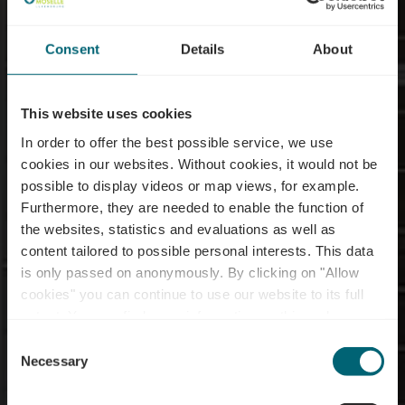
Consent
Details
About
This website uses cookies
In order to offer the best possible service, we use
cookies in our websites.
Without cookies, it would not be
possible to display videos or map views, for example.
Furthermore, they are needed to enable the function of
the websites, statistics and evaluations as well as
content tailored to possible personal interests. This data
E-bike charging station
is only passed on anonymously. By clicking on "Allow
- Roodt-sur-Syre -
cookies" you can continue to use our website to its full
extent. You can find more information on this and on a
Maison Relais
possible later deactivation in our
privacy policy
at any
Consent
time.
Necessary
Selection