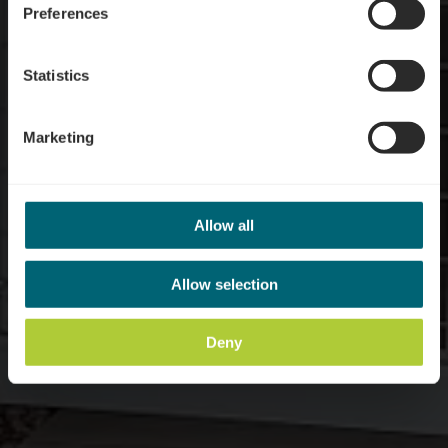
Preferences
Statistics
Marketing
Allow all
Allow selection
Deny