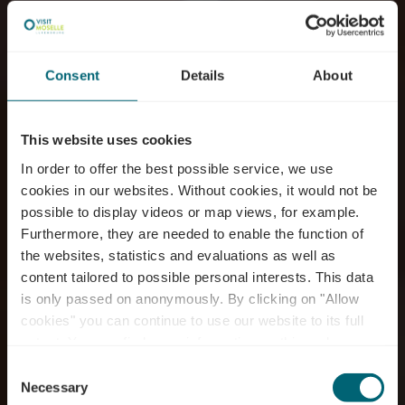
Consent
Details
About
This website uses cookies
In order to offer the best possible service, we use
cookies in our websites.
Without cookies, it would not be
possible to display videos or map views, for example.
Furthermore, they are needed to enable the function of
the websites, statistics and evaluations as well as
content tailored to possible personal interests. This data
is only passed on anonymously. By clicking on "Allow
Restaurant Savory by
cookies" you can continue to use our website to its full
extent. You can find more information on this and on a
Chris Juchemes
possible later deactivation in our
privacy policy
at any
Consent
time.
Necessary
Selection