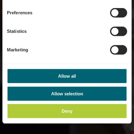
Wo? 10, Route du Vin, L-6794 Grevenmacher
Preferences
Statistics
Marketing
Allow all
Allow selection
Deny