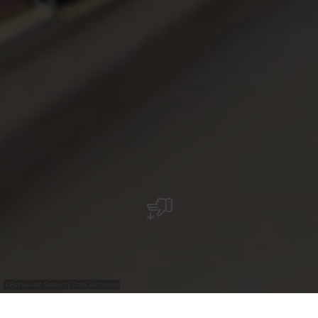
©
Restaurant Savory by Chris Juchemes