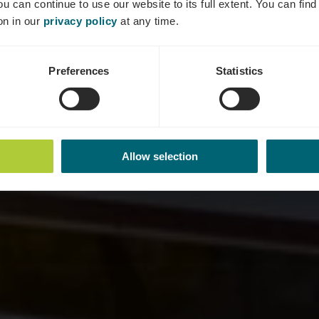
ou can continue to use our website to its full extent. You can fin
Wo? Quai de la Moselle, 5553 Remich
on in our
privacy policy
at any time.
Preferences
Statistics
Allow selection