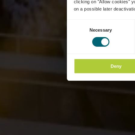
clicking on "Allow cookies" y
on a possible later deactivati
Consent
Necessary
Selection
Deny