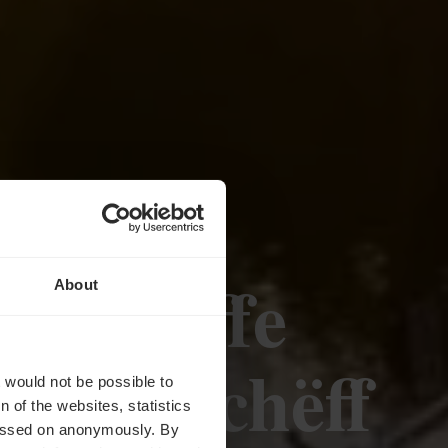
gsschiffe
About
MuselSchëff
t would not be possible to
 of the websites, statistics
 passed on anonymously. By