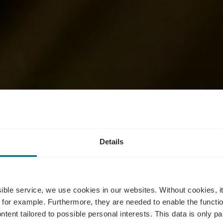
s - Vergnügun
Details
 Roude Léiw, 
ssible service, we use cookies in our websites.
Without cookies, i
 for example.
Furthermore, they are needed to enable the function
ntent tailored to possible personal interests. This data is only