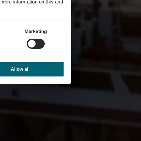
d more information on this and
Marketing
Allow all