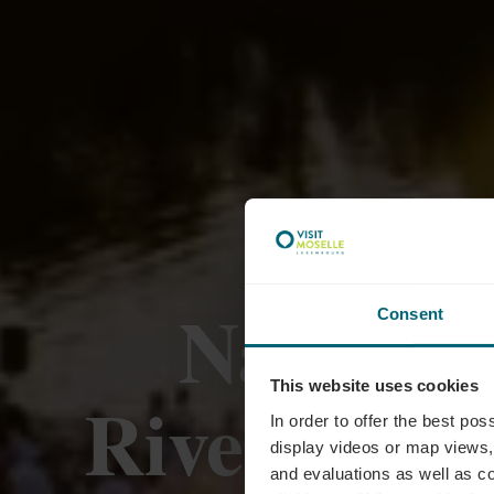
Navitour
Consent
This website uses cookies
RiverDiva,
In order to offer the best po
display videos or map views,
and evaluations as well as co