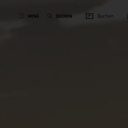
Buchen
MENÜ
SUCHEN