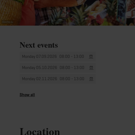
©
echo.lu
Next events
Monday 07.09.2026
08:00 - 13:00
Monday 05.10.2026
08:00 - 13:00
Monday 02.11.2026
08:00 - 13:00
Monday 07.12.2026
08:00 - 13:00
Show all
Location