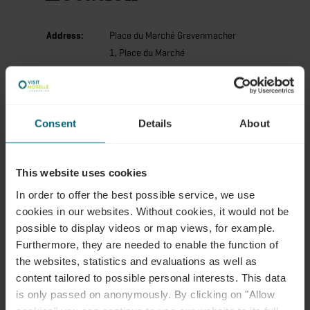
Address:
Place du Marché Grevenmacher
1, Place du Marché
L-6755 Grevenmacher
Show on map
Consent
Details
About
Phone:
7503111
This website uses cookies
In order to offer the best possible service, we use
cookies in our websites.
Without cookies, it would not be
possible to display videos or map views, for example.
Furthermore, they are needed to enable the function of
the websites, statistics and evaluations as well as
Plan your journey
content tailored to possible personal interests. This data
is only passed on anonymously. By clicking on "Allow