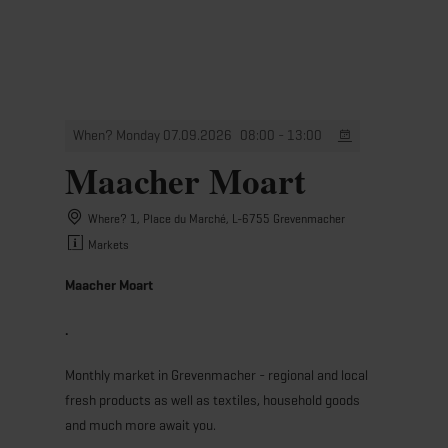
MENU
Go
Go
Go
Go
to
to
to
to
content
search
navi
footer
When? Monday 07.09.2026
08:00 - 13:00
Maacher Moart
Where? 1, Place du Marché, L-6755 Grevenmacher
Markets
Maacher Moart
.
Monthly market in Grevenmacher - regional and local
fresh products as well as textiles, household goods
and much more await you.