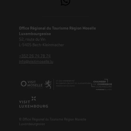
Office Régional du Tourisme Région Moselle
Luxembourgeoise
52, route du Vin
L-5405 Bech-Kleinmacher
+352 26 74 78 74
info@visitmoselle.lu
© Office Régional du Tourisme Région Moselle
Luxembourgeoise