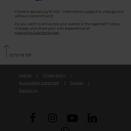
Content delivery by ECHO - Information subject to change and
without commitment!
Do you want to announce your events in the agenda? Create,
manage and share your own experiences at
www.echo.lu/en/organiser
.
GO TO THE TOP
Imprint
Privacy policy
Accessibility statement
Cookies
Contact us