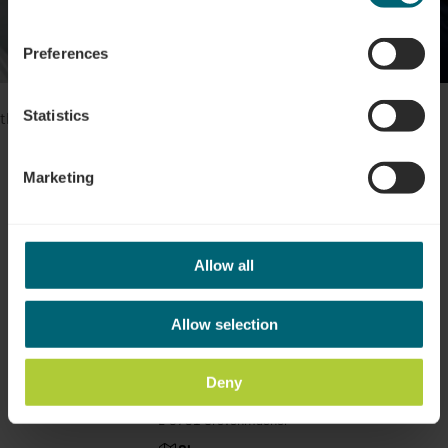
Show all pictures
Preferences
Please make sure to enable your Cookies in case you don't see
Statistics
this content.
Open Cookie preferences
Marketing
Allow all
Location
Allow selection
Address:
Centre culturel Machera
Deny
3, Place du Marché aux Bestiaux
L-6731 Grevenmacher