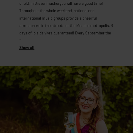
or old, in Grevenmacheryou will have a good time!
Throughout the whole weekend, national and
international music groups provide a cheerful
atmosphere in the streets of the Moselle metropolis. 3
days of joie de vivre guaranteed! Every September the
“Gréiwemaacher Drauwen- a Wäifest” (Grape and Wine
Festival) attracts thousands of visitors to the Moselle
city. Among those the “Lëtzebuerger Wäikinnigin”
(Luxembourg’s Wine Queen) and her princesses! Ask
her for a selfie, you will not be disappointed! During the
folkloric parade “Kondschafter on Tour”, in which the
Wine Queen and Bacchus himself participate, music
groups from different countries and dozens of richly
decorated carriages make the event unforgettable.
Cheer with your new friends with the “Cuvée de la
Reine” (Queen's wine) and enjoy the wines and
Crémants from Luxembourg.