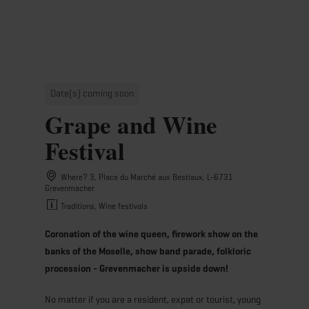
MENU
Go
Go
Go
Go
to
to
to
to
content
search
navi
footer
Date(s) coming soon
Grape and Wine
Festival
Where? 3, Place du Marché aux Bestiaux, L-6731
Grevenmacher
Traditions, Wine festivals
Coronation of the wine queen, firework show on the
banks of the Moselle, show band parade, folkloric
procession - Grevenmacher is upside down!
No matter if you are a resident, expat or tourist, young