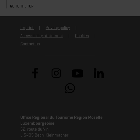
GO TO THE TOP
Imprint
Privacy policy
Accessibility statement
Cookies
Contact us
Office Régional du Tourisme Région Moselle
Luxembourgeoise
52, route du Vin
L-5405 Bech-Kleinmacher