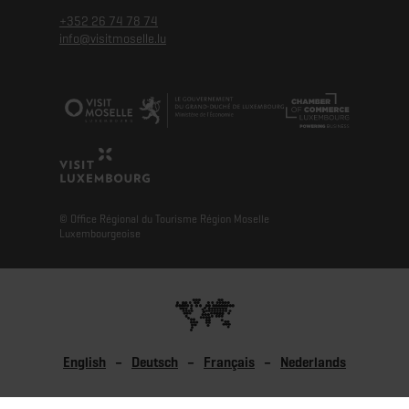
+352 26 74 78 74
info@visitmoselle.lu
© Office Régional du Tourisme Région Moselle
Luxembourgeoise
English
Deutsch
Français
Nederlands