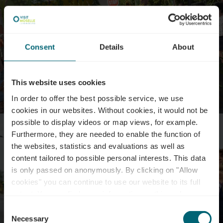
Consent
Details
About
This website uses cookies
In order to offer the best possible service, we use
cookies in our websites.
Without cookies, it would not be
possible to display videos or map views, for example.
Furthermore, they are needed to enable the function of
the websites, statistics and evaluations as well as
content tailored to possible personal interests. This data
is only passed on anonymously. By clicking on "Allow
cookies" you can continue to use our website to its full
extent. You can find more information on this and on a
possible later deactivation in our
privacy policy
at any
Consent
time.
Necessary
Selection