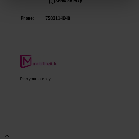
Show on map
Phone:
7503114040
Plan your journey