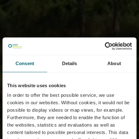
Consent
Details
About
This website uses cookies
In order to offer the best possible service, we use
cookies in our websites.
Without cookies, it would not be
possible to display videos or map views, for example.
Furthermore, they are needed to enable the function of
the websites, statistics and evaluations as well as
content tailored to possible personal interests. This data