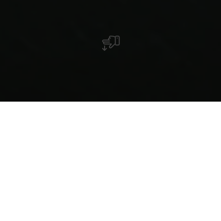
Bateaux à moteur
Un permis de navigation est obligatoire pour la
conduite d'un bateau de plaisance. Les bateaux doivent
porter une marque officielle d'immatriculation. La
vitesse maximale autorisée est fixée à 30km/h.