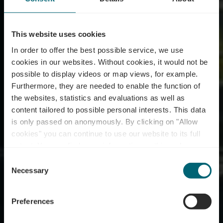
This website uses cookies
In order to offer the best possible service, we use
cookies in our websites.
Without cookies, it would not be
possible to display videos or map views, for example.
Furthermore, they are needed to enable the function of
the websites, statistics and evaluations as well as
content tailored to possible personal interests. This data
is only passed on anonymously. By clicking on "Allow
cookies" you can continue to use our website to its full
extent. You can find more information on this and on a
Um Hafen
possible later deactivation in our
privacy policy
at any
Consent
time.
Necessary
Selection
Où? 1, am Hafen, L-5447 Schwebsingen
Preferences