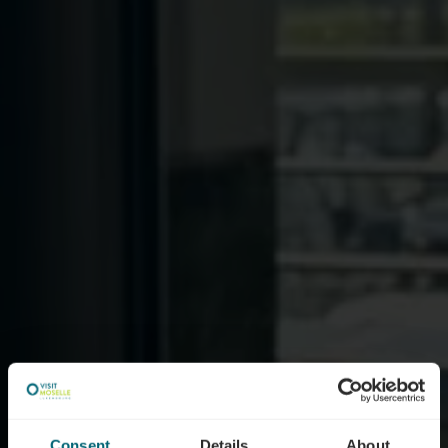
Consent
Details
About