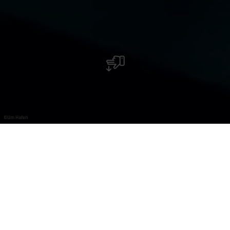
©
Um Hafen
Restaurant Um Hafen
Une petite pause avec un bon repas directement au
port ?
Dans notre atmosphère chaleureuse et avec la vue