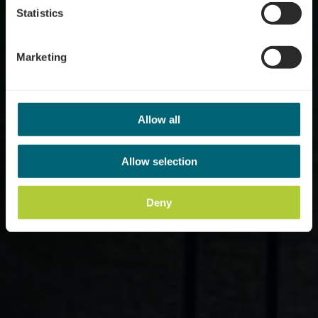
Statistics
Marketing
Allow all
Allow selection
Deny