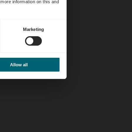
d more information on this and
Marketing
Allow all