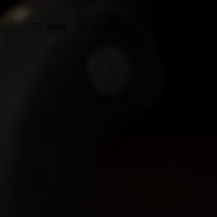
Réserver
MENU
RECHERCHE