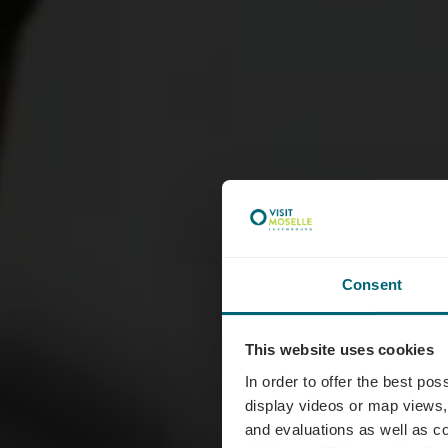
Consent
This website uses cookies
Bra
In order to offer the best po
display videos or map views,
and evaluations as well as co