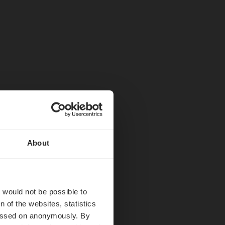
About
hëff
t would not be possible to
 of the websites, statistics
 passed on anonymously. By