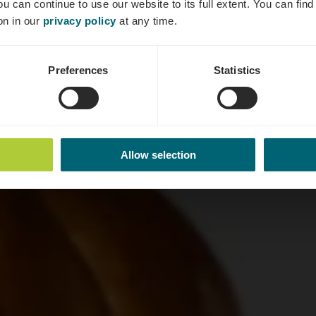
ou can continue to use our website to its full extent. You can fin
Où? 20, Quai de la Moselle, L-5553 Remich
on in our
privacy policy
at any time.
Preferences
Statistics
Allow selection