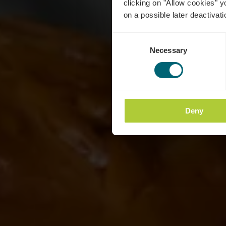
clicking on "Allow cookies" y
on a possible later deactivati
Consent
Necessary
Selection
Deny