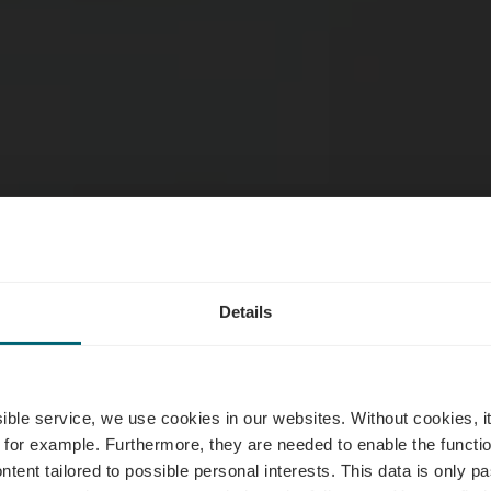
Details
sserie Um Sc
ssible service, we use cookies in our websites.
Without cookies, i
 for example.
Furthermore, they are needed to enable the function
ntent tailored to possible personal interests. This data is only