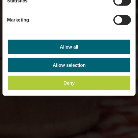
Statistics
Marketing
Allow all
Allow selection
Deny