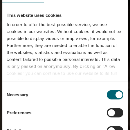
This website uses cookies
In order to offer the best possible service, we use
cookies in our websites.
Without cookies, it would not be
possible to display videos or map views, for example.
Furthermore, they are needed to enable the function of
the websites, statistics and evaluations as well as
content tailored to possible personal interests. This data
is only passed on anonymously. By clicking on "Allow
cookies" you can continue to use our website to its full
extent. You can find more information on this and on a
Pizzeria La Taverna
possible later deactivation in our
privacy policy
at any
Consent
time.
Necessary
Selection
Preferences