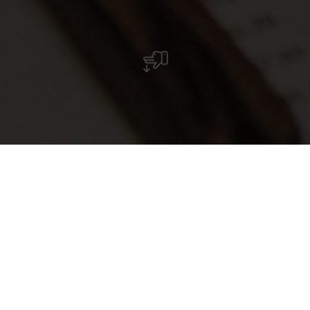
Pizzeria La Taverna