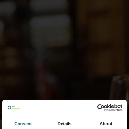
Consent
Details
About