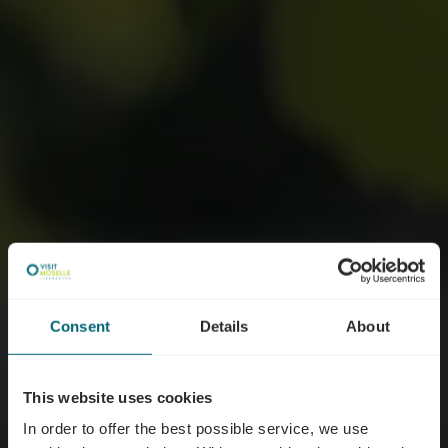
Consent
Details
About
This website uses cookies
In order to offer the best possible service, we use