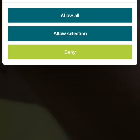
Allow all
Allow selection
Deny