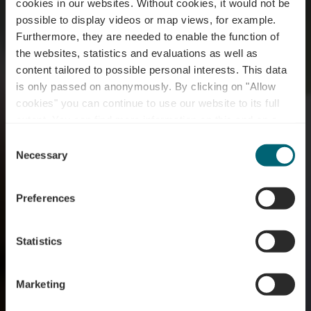
cookies in our websites.
Without cookies, it would not be
possible to display videos or map views, for example.
Furthermore, they are needed to enable the function of
the websites, statistics and evaluations as well as
content tailored to possible personal interests. This data
is only passed on anonymously. By clicking on "Allow
cookies" you can continue to use our website to its full
extent. You can find more information on this and on a
Chantal Gary
possible later deactivation in our
privacy policy
at any
Consent
time.
Necessary
Selection
Où? Roudebierg, L-6711 Grevenmacher
Preferences
Statistics
Marketing