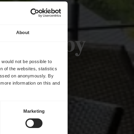
OHLL by
About
d
t would not be possible to
 of the websites, statistics
 passed on anonymously. By
d more information on this and
Marketing