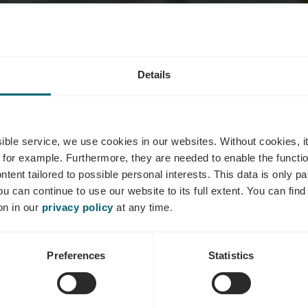
e KEYSER-K
Details
Kohll-Reulan
ssible service, we use cookies in our websites.
Without cookies, i
 for example.
Furthermore, they are needed to enable the function
ntent tailored to possible personal interests. This data is only
ou can continue to use our website to its full extent. You can fin
Où? 12, Hohlgaass, L-5418 Ehnen
on in our
privacy policy
at any time.
Preferences
Statistics