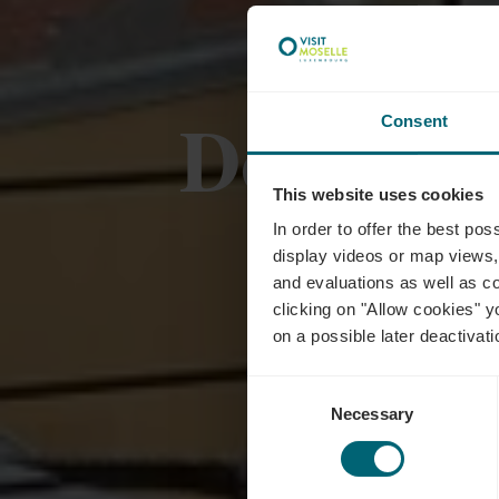
Domain
Consent
This website uses cookies
In order to offer the best po
display videos or map views,
and evaluations as well as co
clicking on "Allow cookies" y
on a possible later deactivati
Consent
Necessary
Selection