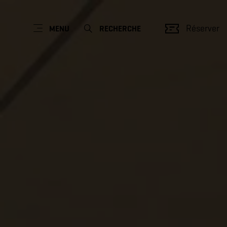
Réserver
MENU
RECHERCHE