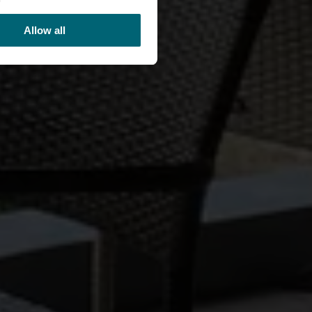
Allow all