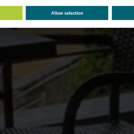
Allow selection