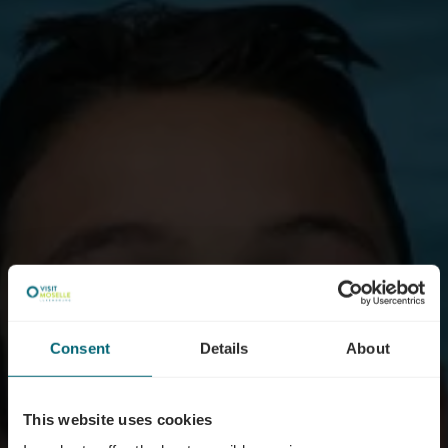
Consent
Details
About
This website uses cookies