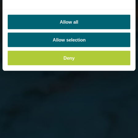
Allow all
Allow selection
Deny