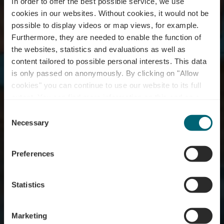
In order to offer the best possible service, we use
cookies in our websites.
Without cookies, it would not be
possible to display videos or map views, for example.
Furthermore, they are needed to enable the function of
the websites, statistics and evaluations as well as
content tailored to possible personal interests. This data
is only passed on anonymously. By clicking on "Allow
cookies" you can continue to use our website to its full
extent. You can find more information on this and on a
Swimming pool Biwer
possible later deactivation in our
privacy policy
at any
Consent
time.
Necessary
Selection
Où? 4, Schoulstrooss, 6833 Biwer
Preferences
Statistics
Marketing