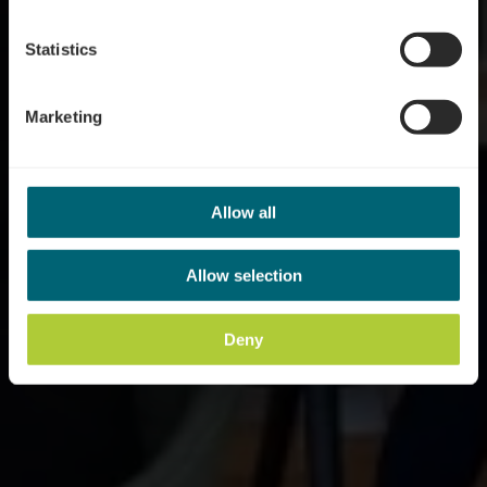
Statistics
Marketing
Allow all
Allow selection
Deny