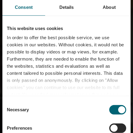
Consent
Details
About
This website uses cookies
In order to offer the best possible service, we use
cookies in our websites.
Without cookies, it would not be
possible to display videos or map views, for example.
Furthermore, they are needed to enable the function of
the websites, statistics and evaluations as well as
content tailored to possible personal interests. This data
Restaurant Um
is only passed on anonymously. By clicking on "Allow
Scheierhaff – Bistro &
cookies" you can continue to use our website to its full
extent. You can find more information on this and on a
View
possible later deactivation in our
privacy policy
at any
Consent
time.
Necessary
Selection
Où? Scheierhaff, L-5412 Canach
Preferences