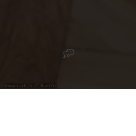
©
Restaurant Um Scheierhaff – Bistro & View
Restaurant Um Scheierhaff – Bistro & View
Le bistro "Um Scheierhaff" vous accueille dans un