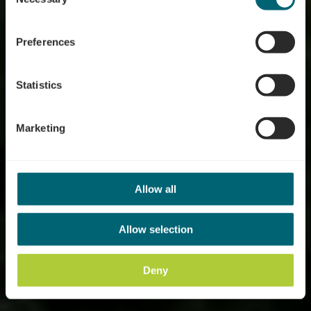
Rivieren Tocht
Selection
Luxembourg - Aan de
Preferences
oevers van de Moezel,
Sûre en Alzette
Statistics
Marketing
Allow all
Allow selection
Deny