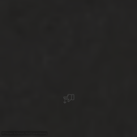
©
Tristan Schmurr, Visit Luxembourg