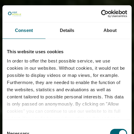
Consent
Details
About
This website uses cookies
In order to offer the best possible service, we use
cookies in our websites.
Without cookies, it would not be
possible to display videos or map views, for example.
Furthermore, they are needed to enable the function of
the websites, statistics and evaluations as well as
content tailored to possible personal interests. This data
is only passed on anonymously. By clicking on "Allow
cookies" you can continue to use our website to its full
extent. You can find more information on this and on a
possible later deactivation in our
privacy policy
at any
Consent
time.
Necessary