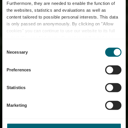
Furthermore, they are needed to enable the function of
the websites, statistics and evaluations as well as
content tailored to possible personal interests. This data
is only passed on anonymously. By clicking on "Allow
cookies" you can continue to use our website to its full
extent. You can find more information on this and on a
possible later deactivation in our
privacy policy
at any
Consent
time.
River Tour
Necessary
Selection
Luxembourg - On the
Preferences
banks of the Moselle,
Sauer and Alzette
Statistics
Marketing