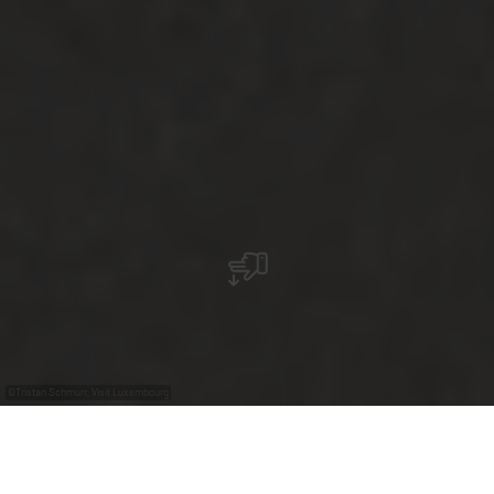
©
Tristan Schmurr, Visit Luxembourg
+
–