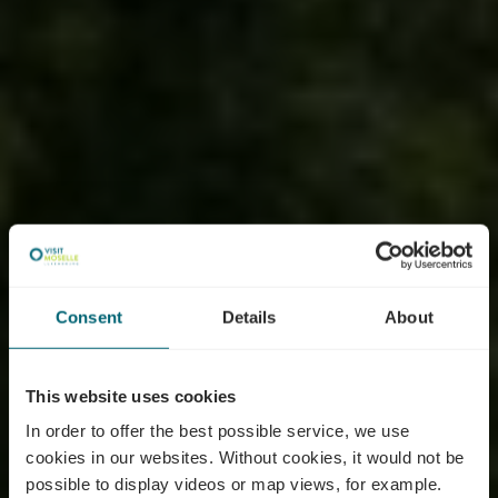
Consent
Details
About
This website uses cookies
In order to offer the best possible service, we use
cookies in our websites.
Without cookies, it would not be
possible to display videos or map views, for example.