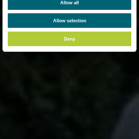
Allow all
Allow selection
Deny