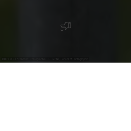
©
ORT MPSL/Pancake! Photographie, ORT MPSL/Pancake! Photographie
+
–