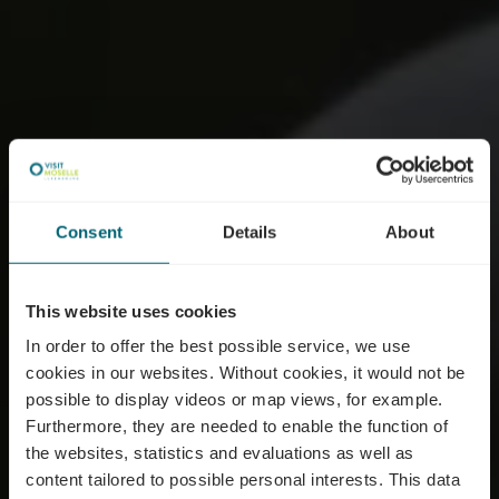
Consent
Details
About
This website uses cookies
In order to offer the best possible service, we use
cookies in our websites.
Without cookies, it would not be
possible to display videos or map views, for example.
Furthermore, they are needed to enable the function of
the websites, statistics and evaluations as well as
content tailored to possible personal interests. This data