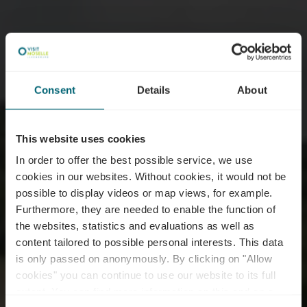
Consent
Details
About
This website uses cookies
In order to offer the best possible service, we use
cookies in our websites.
Without cookies, it would not be
possible to display videos or map views, for example.
Furthermore, they are needed to enable the function of
the websites, statistics and evaluations as well as
content tailored to possible personal interests. This data
is only passed on anonymously. By clicking on "Allow
cookies" you can continue to use our website to its full
extent. You can find more information on this and on a