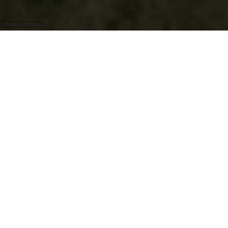
©
Visit Luxembourg
+
–