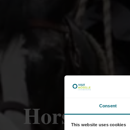
Horseride 
Consent
This website uses cookies