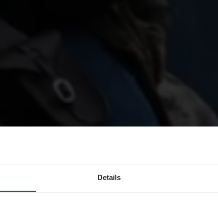
Tour 06 : Kle
Details