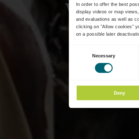
Wénger
In order to offer the best po
display videos or map views,
and evaluations as well as co
clicking on "Allow cookies" y
on a possible later deactivati
Consent
Necessary
Selection
Deny