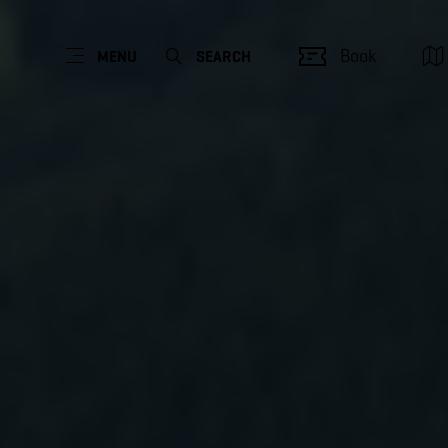
Book
MENU
SEARCH