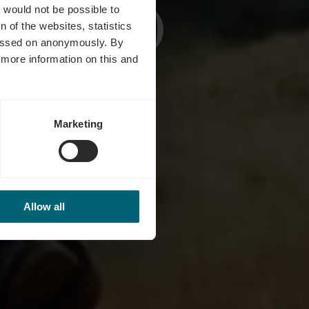
(12 km)
t would not be possible to
 of the websites, statistics
 passed on anonymously. By
d more information on this and
Marketing
Allow all