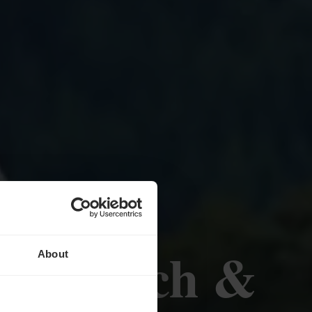
nge Bësch &
About