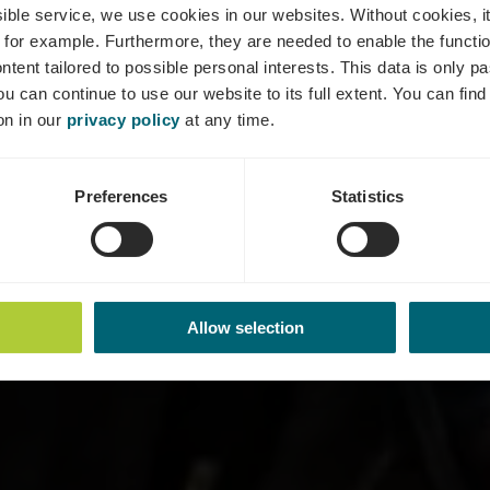
ts-Rundtour 
ssible service, we use cookies in our websites.
Without cookies, i
 for example.
Furthermore, they are needed to enable the function
ntent tailored to possible personal interests. This data is only
ou can continue to use our website to its full extent. You can fin
Where? L-5426 Greiveldange
on in our
privacy policy
at any time.
Preferences
Statistics
Allow selection