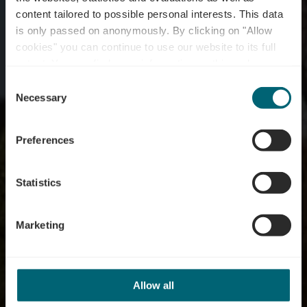
content tailored to possible personal interests. This data
is only passed on anonymously. By clicking on "Allow
cookies" you can continue to use our website to its full
extent. You can find more information on this and on a
Waldbredimus
possible later deactivation in our
privacy policy
at any
Consent
time.
Necessary
Selection
Preferences
Statistics
Marketing
Allow all