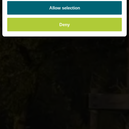
Allow selection
Deny