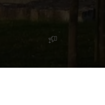
Waldbredimus
The cherry valley