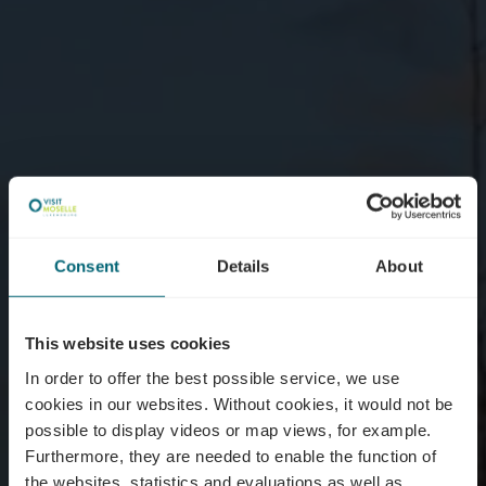
Consent
Details
About
This website uses cookies
In order to offer the best possible service, we use
cookies in our websites.
Without cookies, it would not be
possible to display videos or map views, for example.
Furthermore, they are needed to enable the function of
the websites, statistics and evaluations as well as