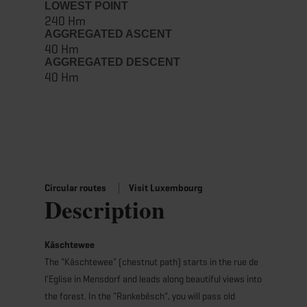
LOWEST POINT
240 Hm
AGGREGATED ASCENT
40 Hm
AGGREGATED DESCENT
40 Hm
Circular routes
Visit Luxembourg
Description
Käschtewee
The "Käschtewee" (chestnut path) starts in the rue de
l'Eglise in Mensdorf and leads along beautiful views into
the forest. In the "Rankebësch", you will pass old