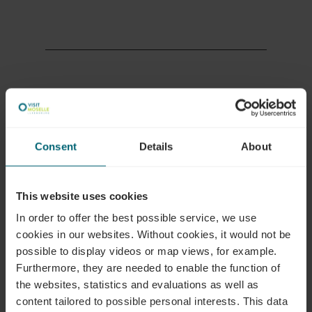
More information
Consent
Details
About
Phone:
+352 26 74 78 74 23
E-Mail:
quality@visitmoselle.lu
This website uses cookies
In order to offer the best possible service, we use
cookies in our websites.
Without cookies, it would not be
possible to display videos or map views, for example.
Furthermore, they are needed to enable the function of
the websites, statistics and evaluations as well as
Plan your journey
content tailored to possible personal interests. This data