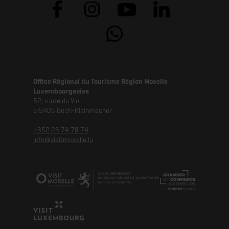
Office Régional du Tourisme Région Moselle
Luxembourgeoise
52, route du Vin
L-5405 Bech-Kleinmacher
+352 26 74 78 74
info@visitmoselle.lu