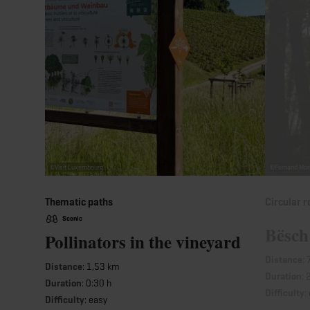
©
Visit Luxembourg
©
Fernand Mor
Thematic paths
Circular r
Scenic
Bësch
Pollinators in the vineyard
Distance
:
Distance
: 1,53 km
Duration
: 
Duration
: 0:30 h
Difficulty
:
Difficulty
: easy