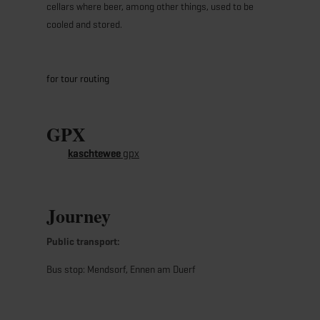
cellars where beer, among other things, used to be
cooled and stored.
for tour routing
GPX
kaschtewee
gpx
Journey
Public transport:
Bus stop: Mendsorf, Ennen am Duerf