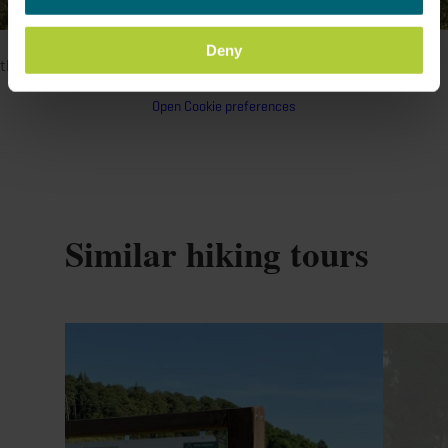
©
Administration Communale de Betzdorf, Visit Luxembourg
Please make sure to enable your Cookies in case you don't see
Deny
this content.
Open Cookie preferences
Similar hiking tours
Find out more