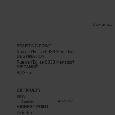
Show on map
STARTING POINT
Rue de l'Eglise 6933 Mensdorf
DESTINATION
Rue de l'Eglise 6933 Mensdorf
DISTANCE
3,63 km
DIFFICULTY
easy
Condition
HIGHEST POINT
279 Hm