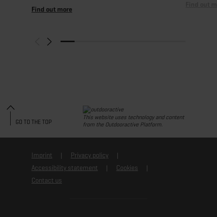
Find out m
Find out more
This website uses technology and content
GO TO THE TOP
from the Outdooractive Platform.
Imprint
Privacy policy
Accessibility statement
Cookies
Contact us