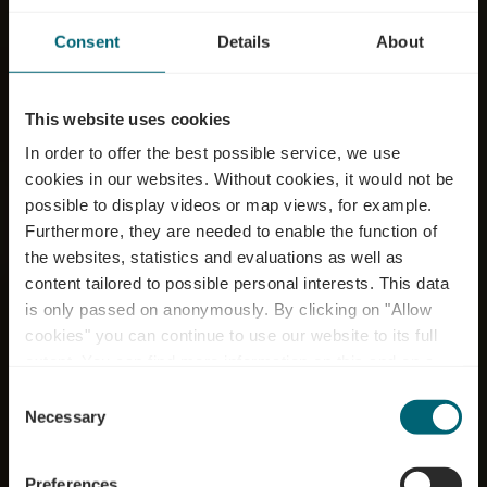
Consent
Details
About
This website uses cookies
In order to offer the best possible service, we use
cookies in our websites.
Without cookies, it would not be
possible to display videos or map views, for example.
Furthermore, they are needed to enable the function of
the websites, statistics and evaluations as well as
content tailored to possible personal interests. This data
is only passed on anonymously. By clicking on "Allow
cookies" you can continue to use our website to its full
extent. You can find more information on this and on a
Caves Legill Paul
possible later deactivation in our
privacy policy
at any
Consent
time.
Necessary
Selection
Où? 27, Route du Vin, L-5445 Schengen
Preferences