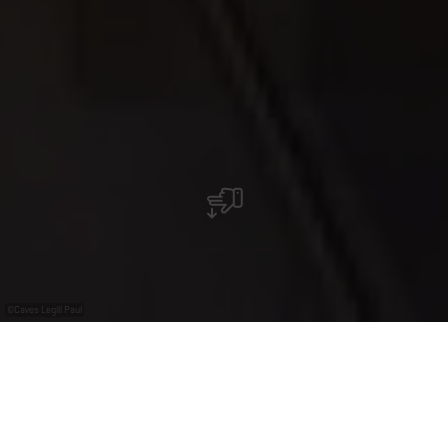
©
Caves Legill Paul
Caves Legill Paul