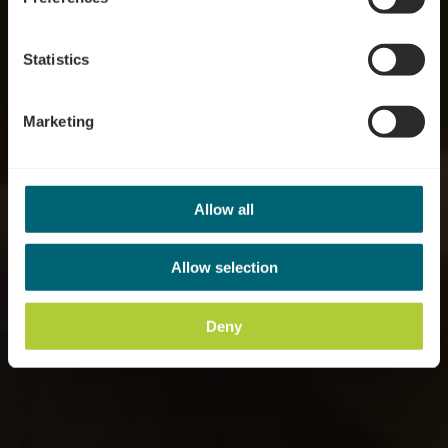
Statistics
Marketing
Allow all
Allow selection
Deny