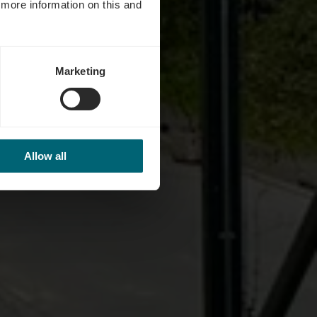
d more information on this and
Marketing
Allow all