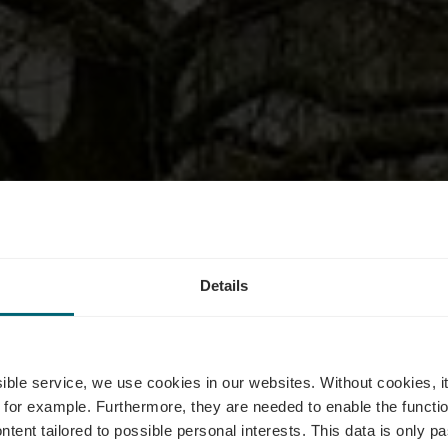
Details
trot Am Fräs
ssible service, we use cookies in our websites.
Without cookies, i
 for example.
Furthermore, they are needed to enable the function
ntent tailored to possible personal interests. This data is only