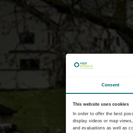
Consent
This website uses cookies
Le Bis
In order to offer the best po
display videos or map views,
and evaluations as well as co