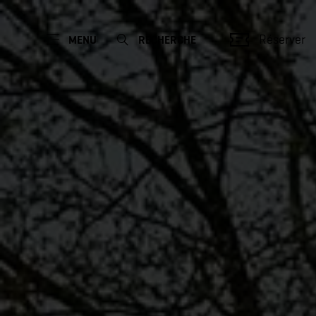
Réserver
MENU
RECHERCHE