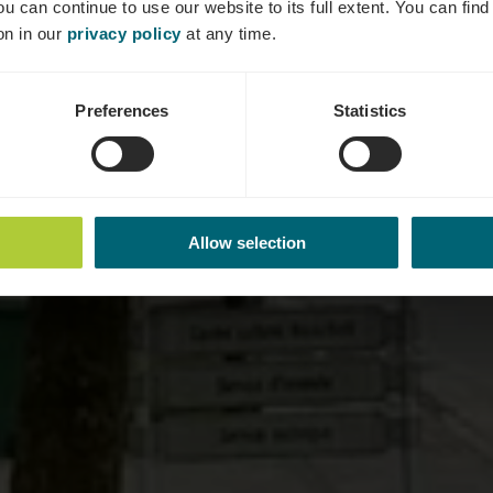
ou can continue to use our website to its full extent. You can fin
Où? rue Auguste Liesch, L-5675 Burmerange
on in our
privacy policy
at any time.
Preferences
Statistics
Allow selection