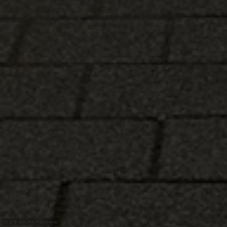
©
Le Bistrot Am Fräschepull