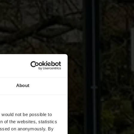
About
chepull
t would not be possible to
 of the websites, statistics
 passed on anonymously. By