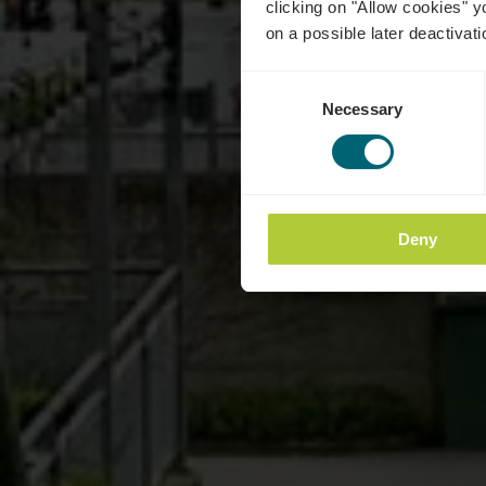
clicking on "Allow cookies" y
on a possible later deactivati
Consent
Necessary
Selection
Deny