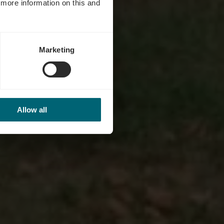
d more information on this and
Marketing
Allow all