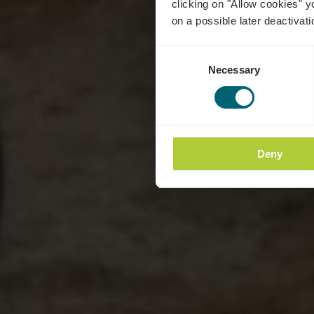
clicking on "Allow cookies" y
on a possible later deactivati
Consent
Necessary
Selection
Deny