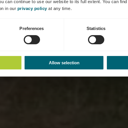
ou can continue to use our website to its full extent. You can fin
on in our
privacy policy
at any time.
Preferences
Statistics
Allow selection