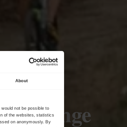
About
eiveldange
t would not be possible to
 of the websites, statistics
 passed on anonymously. By