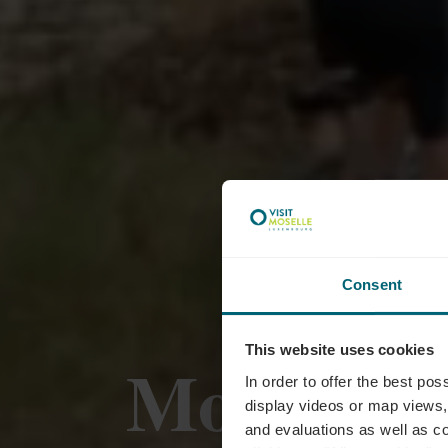
Consent
This website uses cookies
Mountainb
In order to offer the best po
display videos or map views,
and evaluations as well as co