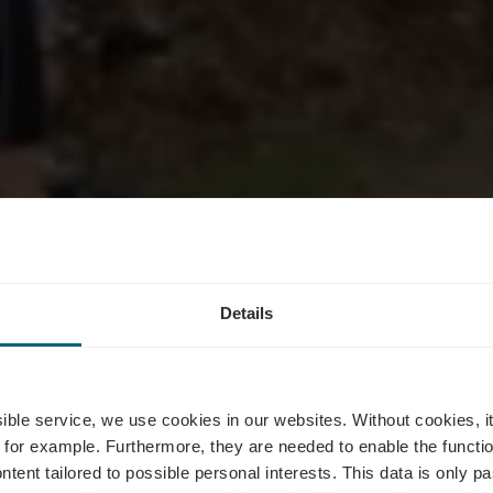
Details
ike Trail Gr
ssible service, we use cookies in our websites.
Without cookies, i
 for example.
Furthermore, they are needed to enable the function
ntent tailored to possible personal interests. This data is only