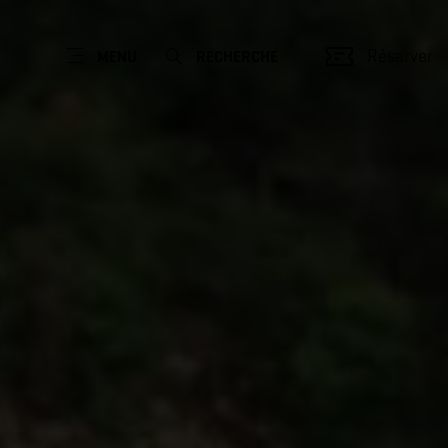
Réserver
MENU
RECHERCHE