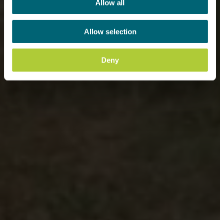
Allow all
Allow selection
Deny