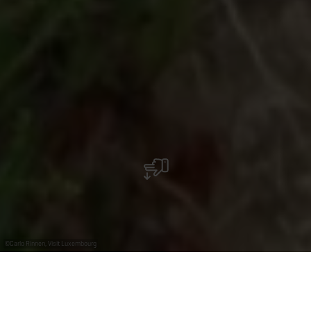
©
Carlo Rinnen, Visit Luxembourg
+
–