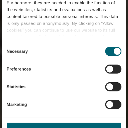
Furthermore, they are needed to enable the function of
the websites, statistics and evaluations as well as
content tailored to possible personal interests. This data
is only passed on anonymously. By clicking on "Allow
cookies" you can continue to use our website to its full
extent. You can find more information on this and on a
possible later deactivation in our
privacy policy
at any
Consent
time.
Mountainbike Trail
Necessary
Selection
Greiveldange
Preferences
Statistics
Marketing