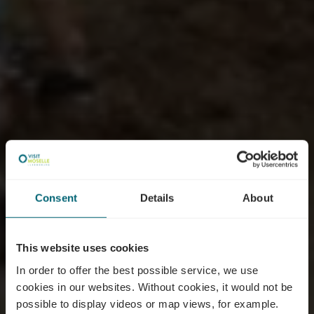
Consent
Details
About
This website uses cookies
In order to offer the best possible service, we use
cookies in our websites.
Without cookies, it would not be
possible to display videos or map views, for example.