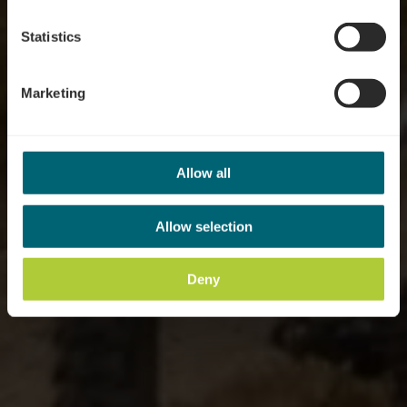
Statistics
Marketing
Allow all
Allow selection
Deny