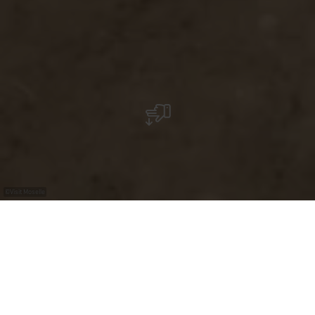
©
Visit Moselle
+
–