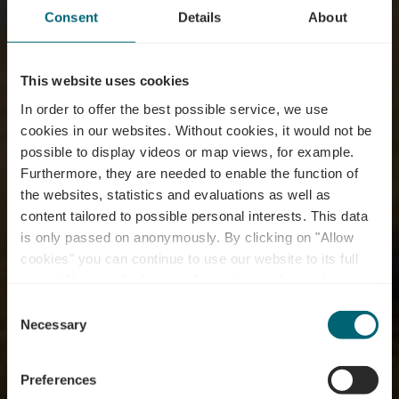
Consent
Details
About
This website uses cookies
In order to offer the best possible service, we use
cookies in our websites.
Without cookies, it would not be
possible to display videos or map views, for example.
Furthermore, they are needed to enable the function of
the websites, statistics and evaluations as well as
content tailored to possible personal interests. This data
is only passed on anonymously. By clicking on "Allow
cookies" you can continue to use our website to its full
extent. You can find more information on this and on a
possible later deactivation in our
privacy policy
at any
Consent
time.
Mountainbike Trail
Necessary
Selection
Dalheim
Preferences