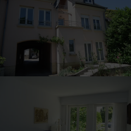
30
31
1
2
3
4
5
Submit