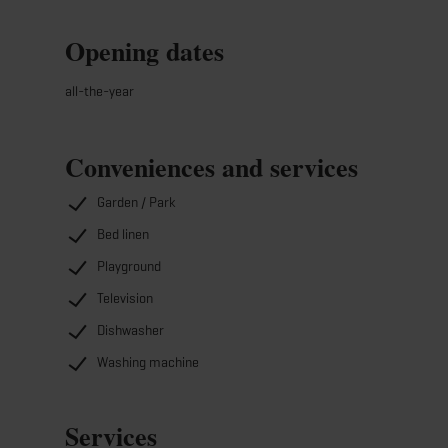
Opening dates
all-the-year
Conveniences and services
Garden / Park
Bed linen
Playground
Television
Dishwasher
Washing machine
Services