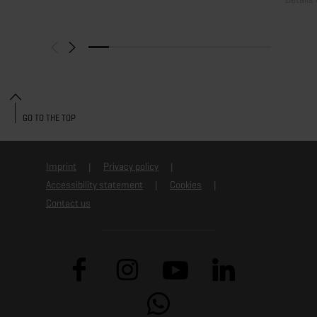
GO TO THE TOP
Imprint
Privacy policy
Accessibility statement
Cookies
Contact us