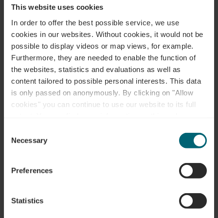
Plan your journey
This website uses cookies
In order to offer the best possible service, we use
cookies in our websites.
Without cookies, it would not be
possible to display videos or map views, for example.
Furthermore, they are needed to enable the function of
the websites, statistics and evaluations as well as
Request
content tailored to possible personal interests. This data
is only passed on anonymously. By clicking on "Allow
cookies" you can continue to use our website to its full
extent. You can find more information on this and on a
Your travel data
possible later deactivation in our
privacy policy
at any
Consent
time.
Necessary
Selection
Travel date
Preferences
Guests
Statistics