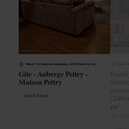
©
Auberge Peitry
©
Zimmer-Stef
Where? 18, Route de Luxembourg, L-6910 Roodt-sur-Syr
Where? 3
Gîte - Auberge Peitry -
Famil
Maison Peitry
Stecke
accom
(240m
Details & Book
Garde
Details