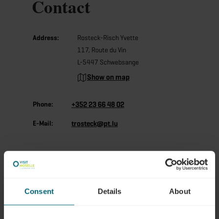
Contact
Address:
Rosteck-Risch Yvette
117, Route du Vin
L-5447 Schwebsange
Show on map
Phone:
+352 23 66 48 02
E-Mail:
trosteck@pt.lu
Consent
Details
About