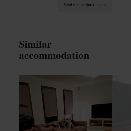
Send reservation request
Similar
accommodation
Details & Book