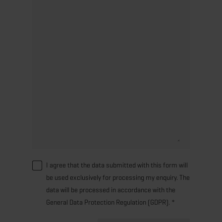
I agree that the data submitted with this form will
be used exclusively for processing my enquiry. The
data will be processed in accordance with the
General Data Protection Regulation (GDPR). *