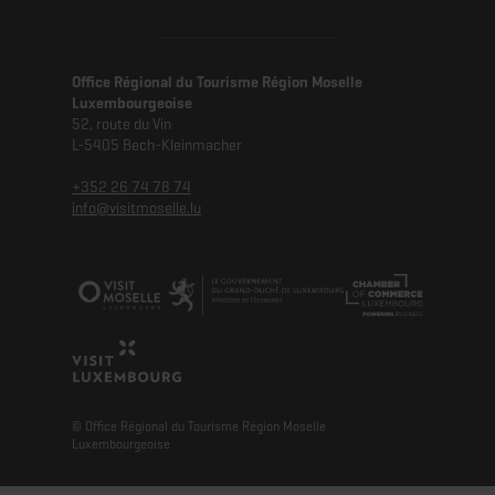
Office Régional du Tourisme Région Moselle
Luxembourgeoise
52, route du Vin
L-5405 Bech-Kleinmacher
+352 26 74 78 74
info@visitmoselle.lu
© Office Régional du Tourisme Région Moselle
Luxembourgeoise