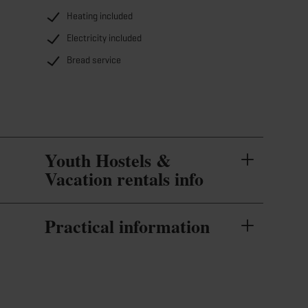
Heating included
Electricity included
Bread service
Youth Hostels &
Vacation rentals info
Practical information