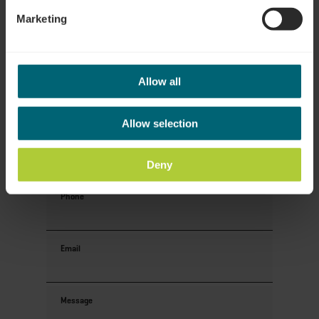
Your contact data
Marketing
Title
Allow all
First name
Allow selection
Last name
Deny
Phone
Email
Message