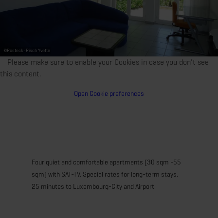
©
Rosteck-Risch Yvette
Please make sure to enable your Cookies in case you don't see
this content.
Open Cookie preferences
Four quiet and comfortable apartments (30 sqm -55
sqm) with SAT-TV. Special rates for long-term stays.
25 minutes to Luxembourg-City and Airport.