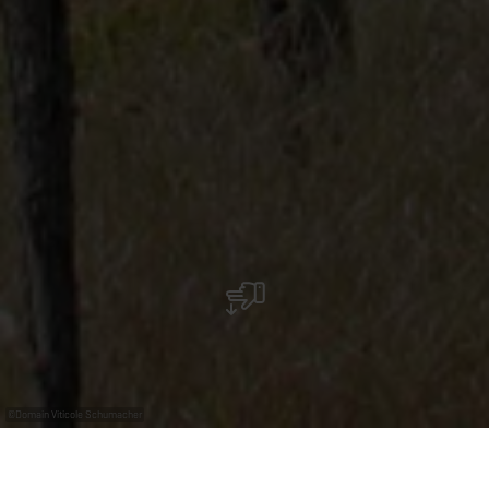
©
Domain Viticole Schumacher