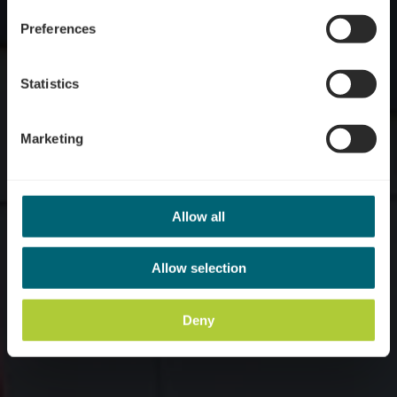
Preferences
Statistics
Marketing
Allow all
Allow selection
Deny