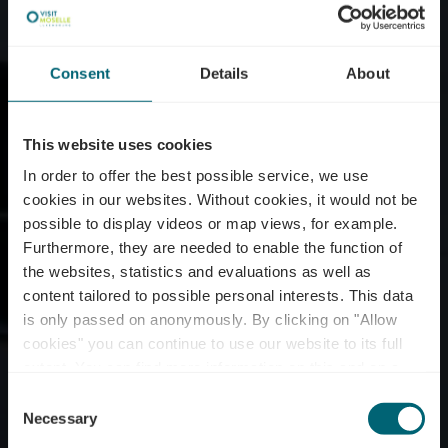
Consent
Details
About
This website uses cookies
In order to offer the best possible service, we use
cookies in our websites.
Without cookies, it would not be
possible to display videos or map views, for example.
Furthermore, they are needed to enable the function of
the websites, statistics and evaluations as well as
content tailored to possible personal interests. This data
is only passed on anonymously. By clicking on "Allow
Domaine viticole
cookies" you can continue to use our website to its full
extent. You can find more information on this and on a
Schumacher-Lethal
possible later deactivation in our
privacy policy
at any
Consent
time.
Necessary
Selection
Waar? 117, Route du vin, L-5481 Wormeldange