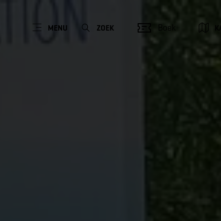
Boek
MENU
ZOEK
K