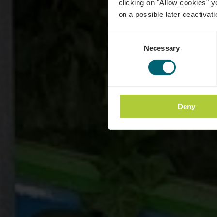
clicking on "Allow cookies" y
on a possible later deactivati
Consent
Necessary
Selection
Deny