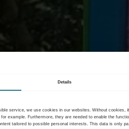
station - Lang
Details
burgs Touris
ssible service, we use cookies in our websites.
Without cookies, i
 for example.
Furthermore, they are needed to enable the function
ntent tailored to possible personal interests. This data is only