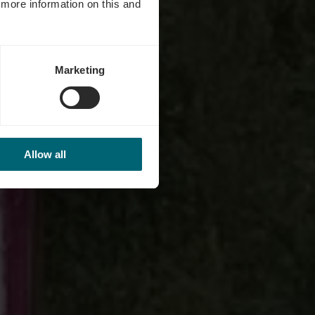
d more information on this and
Marketing
Allow all