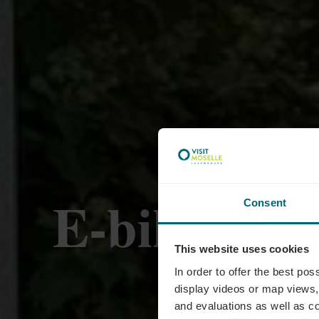
E-bike laad
Consent
This website uses cookies
Luxem
In order to offer the best po
display videos or map views,
and evaluations as well as co