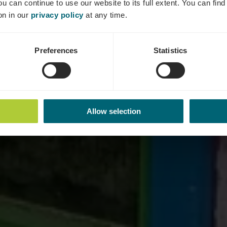
ou can continue to use our website to its full extent. You can fin
on in our
privacy policy
at any time.
Preferences
Statistics
Allow selection