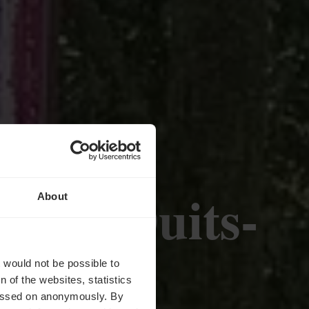
sur - Duits-
About
t-Info
t would not be possible to
 of the websites, statistics
 passed on anonymously. By