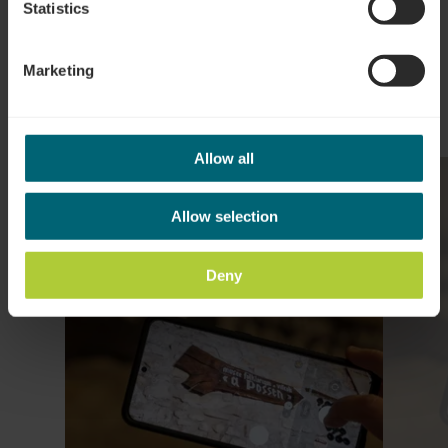
Plan reis
Statistics
Marketing
Allow all
Meer informatie
Allow selection
Deny