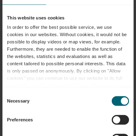
Locatie
This website uses cookies
In order to offer the best possible service, we use
Adres:
Musée "A Possen" / Musée folklorique et
cookies in our websites.
Without cookies, it would not be
viticole / Musée de jouets
possible to display videos or map views, for example.
2, Keeseschgässel
Furthermore, they are needed to enable the function of
L-5404 Bech-Kleinmacher
the websites, statistics and evaluations as well as
Op kaart tonen
content tailored to possible personal interests. This data
is only passed on anonymously. By clicking on "Allow
Tel.:
0035223697353
cookies" you can continue to use our website to its full
extent. You can find more information on this and on a
possible later deactivation in our
privacy policy
at any
Consent
time.
Necessary
Selection
Preferences