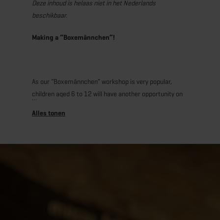
Deze inhoud is helaas niet in het Nederlands
beschikbaar.
Making a “Boxemännchen”!
As our “Boxemännchen” workshop is very popular,
children aged 6 to 12 will have another opportunity on
November 21 to enjoy a creative and culinary
afternoon at the “A Possen” Museum, making their own
little dough figure! With the help of our mediator, they
will prepare a creamy quark dough, roll it out, and cut
their little figure according to the traditional shape.
Then, each child can let their imagination run free and
decorate their Boxemännchen with raisins and a small
clay pipe. After baking, the pastries will be carefully
packaged in a bag decorated by the children
themselves, so they arrive home intact. A workshop