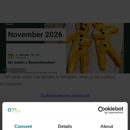
©
Musée "A Possen"
Om deze video van derden te bekijken, moet je de cookies
accepteren.
Cookievoorkeuren aanpassen
Consent
Details
About