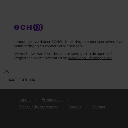
Inhoud geleverd door ECHO - Inlichtingen onder voorbehoud van
veranderingen en zonder verplichtingen !
Wenst U uw manifestaties aan te kondigen in de agenda ?
Registreer uw manifestaties op
www.echo.lu/en/organiser
.
NAAR BOVEN GAAN
Imprint
Privacybeleid
Accessibility statement
Cookies
Contact