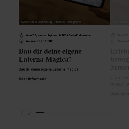
©
Visit Moselle Luxembourg-Pancake! Photographie
©
Visit Mosel
Waar? 2, Keeseschgässel, L-5404 Bech-Kleinmacher
Waar? 2,
Wanneer? 04.11.2026
Wanneer
Bau dir deine eigene
Erleb
Laterna Magica!
beweg
Museu
Bau dir deine eigene Laterna Magica!
Erleben Sie
Meer informatie
Museum „A
Meer infor