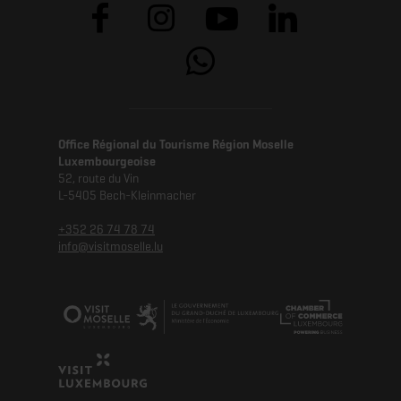
Office Régional du Tourisme Région Moselle
Luxembourgeoise
52, route du Vin
L-5405 Bech-Kleinmacher
+352 26 74 78 74
info@visitmoselle.lu