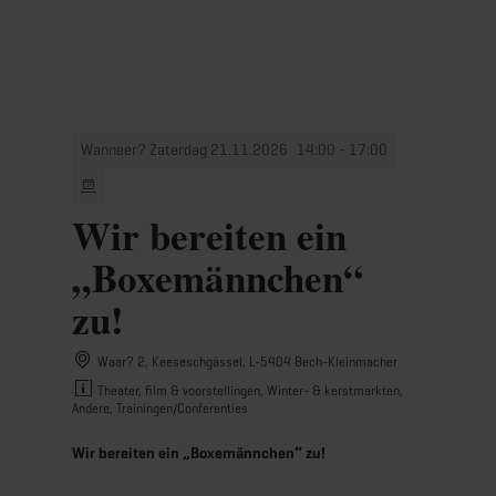
MENU
Go
Go
Go
Go
to
to
to
to
content
search
navi
footer
Wanneer? Zaterdag 21.11.2026
14:00 - 17:00
Wir bereiten ein
„Boxemännchen“
zu!
Waar? 2, Keeseschgässel, L-5404 Bech-Kleinmacher
Theater, film & voorstellingen, Winter- & kerstmarkten,
Andere, Trainingen/Conferenties
Wir bereiten ein „Boxemännchen“ zu!