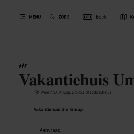
Boek
MENU
ZOEK
K
Vakantiehuis U
Waar? 5A, Knupp, L-5451 Stadtbredimus
Vakantiehuis Um Knupp
Aanvraag