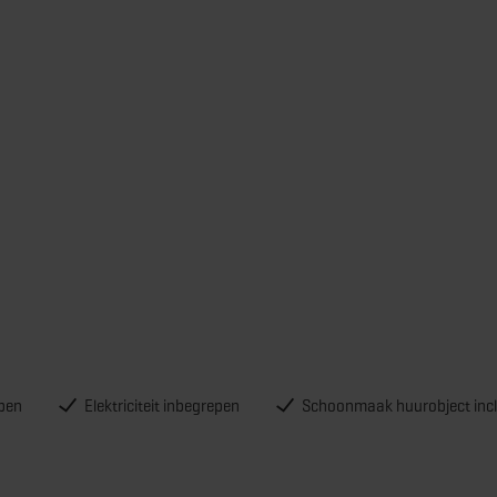
pen
Elektriciteit inbegrepen
Schoonmaak huurobject incl