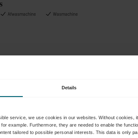
s
Afwasmachine
Wasmachine
akantiehuisjes info
Details
ie
ssible service, we use cookies in our websites.
Without cookies, i
 for example.
Furthermore, they are needed to enable the function
ntent tailored to possible personal interests. This data is only