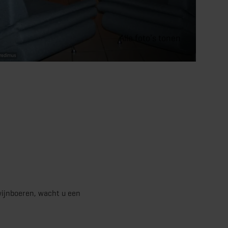
Alle foto's tonen
bredimus
wijnboeren, wacht u een