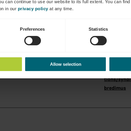
ou can continue to use our website to its full extent. You can fin
on in our
privacy policy
at any time.
Preferences
Statistics
dtbredimus
Tel.:
+352 621 38
e-mail:
giteknupp
Allow selection
Homepage:
https://www
tions/syndi
bredimus