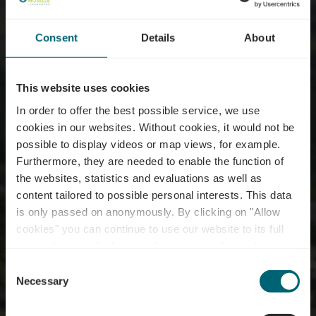
Consent
Details
About
This website uses cookies
In order to offer the best possible service, we use
cookies in our websites.
Without cookies, it would not be
possible to display videos or map views, for example.
Furthermore, they are needed to enable the function of
the websites, statistics and evaluations as well as
content tailored to possible personal interests. This data
is only passed on anonymously. By clicking on "Allow
Domaine Goldbierg -
cookies" you can continue to use our website to its full
extent. You can find more information on this and on a
Benoît & Claude
possible later deactivation in our
privacy policy
at any
Consent
time.
Necessary
Selection
Where? 33, Um Goldbierg, L-5574 Remich