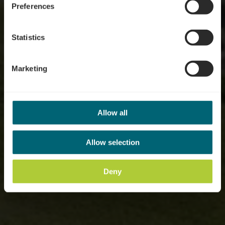
Preferences
Statistics
Marketing
Allow all
Allow selection
Deny