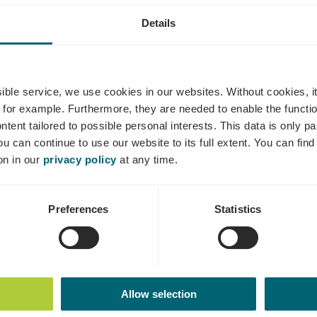
Details
aves Kox-Ply
ssible service, we use cookies in our websites.
Without cookies, i
 for example.
Furthermore, they are needed to enable the function
ntent tailored to possible personal interests. This data is only
ou can continue to use our website to its full extent. You can fin
Where? 32A, Route de Mondorf, 5552 Remich
on in our
privacy policy
at any time.
Preferences
Statistics
Allow selection