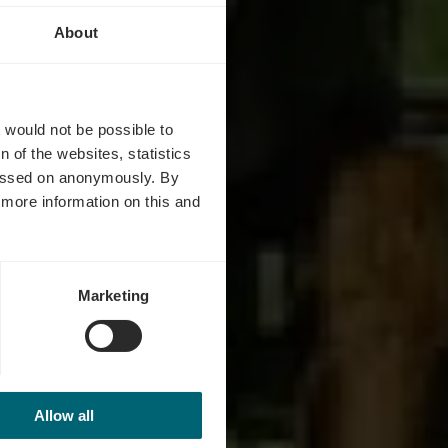
About
ta
t would not be possible to
 of the websites, statistics
 passed on anonymously. By
d more information on this and
Marketing
Allow all