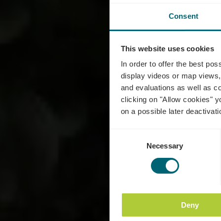
Consent
This website uses cookies
C
In order to offer the best po
display videos or map views,
and evaluations as well as co
clicking on "Allow cookies" y
on a possible later deactivati
Consent
Necessary
Selection
Deny