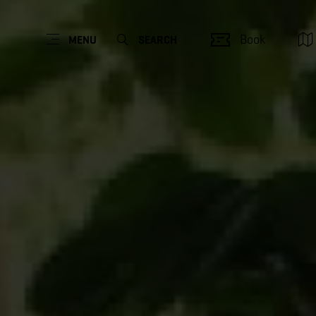
Book
MENU
SEARCH