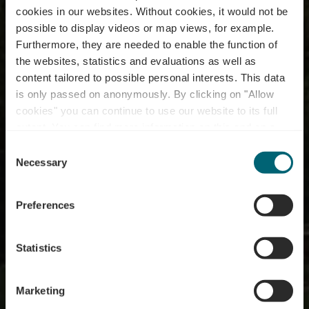
cookies in our websites.
Without cookies, it would not be
possible to display videos or map views, for example.
Furthermore, they are needed to enable the function of
Bike service station -
the websites, statistics and evaluations as well as
content tailored to possible personal interests. This data
Metzdorf (D) - Bicycle
is only passed on anonymously. By clicking on "Allow
bridge Moersdorf (L) /
cookies" you can continue to use our website to its full
extent. You can find more information on this and on a
Metzdorf (D)
possible later deactivation in our
privacy policy
at any
Consent
time.
Necessary
Selection
Where? 5, Römerstrasse, D-54308 Metzdorf
Preferences
Statistics
Marketing