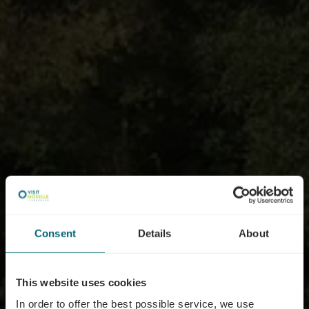
Consent
Details
About
This website uses cookies
In order to offer the best possible service, we use