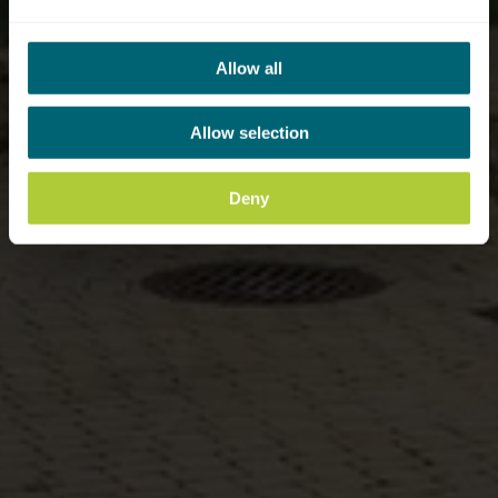
Allow all
Allow selection
Deny