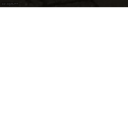
©
Rüdiger Artz
Repair station in Metzdorf at the bicycle bridge.
Bike Service
air pump