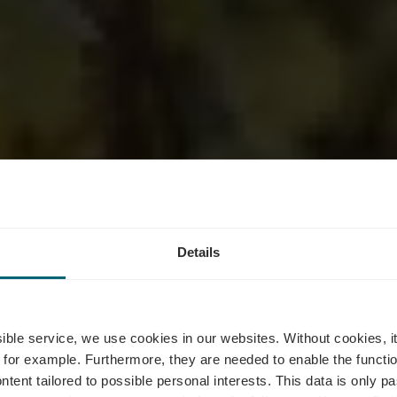
Details
ine Mme Aly
ssible service, we use cookies in our websites.
Without cookies, i
 for example.
Furthermore, they are needed to enable the function
ntent tailored to possible personal interests. This data is only