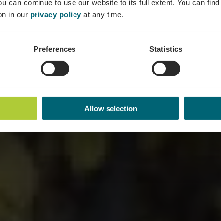
ou can continue to use our website to its full extent. You can fin
Where? 9, Rue Aly Duhr, L-5401 Ahn
on in our
privacy policy
at any time.
Preferences
Statistics
Allow selection