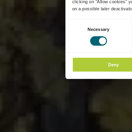
clicking on "Allow cookies" y
on a possible later deactivati
Consent
Necessary
Selection
Deny