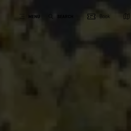
Book
MENU
SEARCH