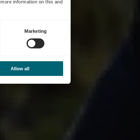
d more information on this and
Marketing
Allow all