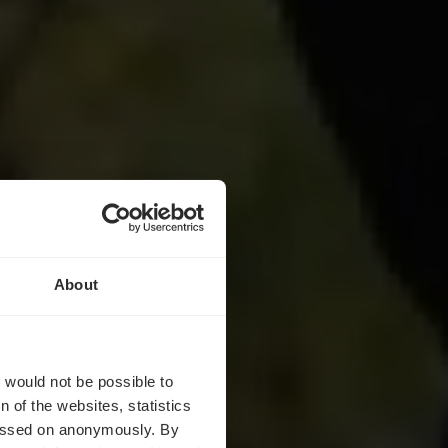
About
 Duhr
t would not be possible to
 of the websites, statistics
 passed on anonymously. By