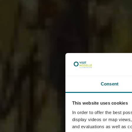
Consent
This website uses cookies
Doma
In order to offer the best po
display videos or map views,
and evaluations as well as co