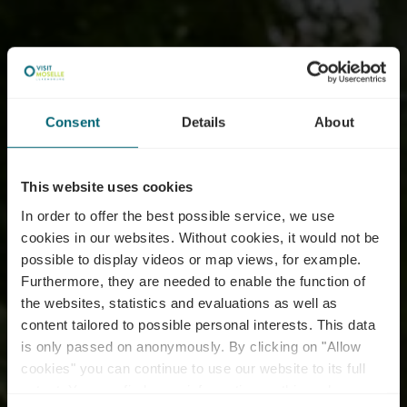
Consent
Details
About
This website uses cookies
In order to offer the best possible service, we use
cookies in our websites.
Without cookies, it would not be
possible to display videos or map views, for example.
Furthermore, they are needed to enable the function of
the websites, statistics and evaluations as well as
content tailored to possible personal interests. This data
is only passed on anonymously. By clicking on "Allow
cookies" you can continue to use our website to its full
extent. You can find more information on this and on a