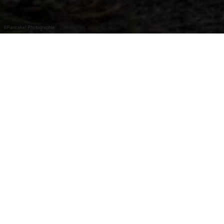
©
Pancake! Photographie
Idyllic parc at the Moselle.
In Mertert, where the Moselle and Sauer rivers meet, a
fountain and an old-fashioned pavilion provide romance
along the culture trail.
The park also offers an outdoor fitness course, a
boules court, a tree adventure trail, a playground and
water playground, and much more.
Events and concerts are held all over the year in the
idyllic park.