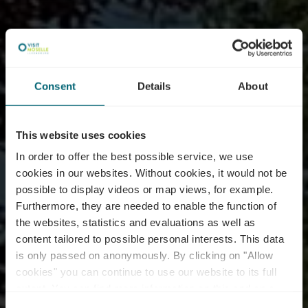
Consent
Details
About
This website uses cookies
In order to offer the best possible service, we use
cookies in our websites.
Without cookies, it would not be
possible to display videos or map views, for example.
Furthermore, they are needed to enable the function of
the websites, statistics and evaluations as well as
content tailored to possible personal interests. This data
is only passed on anonymously. By clicking on "Allow
Thermal Park
cookies" you can continue to use our website to its full
extent. You can find more information on this and on a
possible later deactivation in our
privacy policy
at any