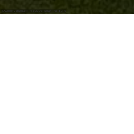
©
Administration Communcale de Mondorf-les-Bains
Thermal Park: Stroll and relax
Whereas for many people the village of Mondorf-les-
Bains is synonymous with thermal baths, its park is an
equally evocative symbol that brings back memories.
Who hasn't spent a Sunday afternoon with their family
watching the ducks or the Gander? Who hasn't enjoyed
the peace and quiet of a stroll along its paths lined with
majestic trees?
An integral part of the Health Centre, the Mondorf-les-
Bains, Thermal Park is a spot of greenery spanning
more than 45 hectares and thereby helping to make