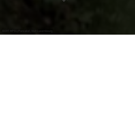
©
ORT MPSL/Pancake!, Visit Luxembourg
+
–