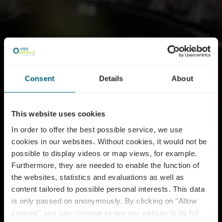
Consent
Details
About
This website uses cookies
In order to offer the best possible service, we use
cookies in our websites.
Without cookies, it would not be
possible to display videos or map views, for example.
Furthermore, they are needed to enable the function of
the websites, statistics and evaluations as well as
content tailored to possible personal interests. This data
is only passed on anonymously. By clicking on "Allow
cookies" you can continue to use our website to its full