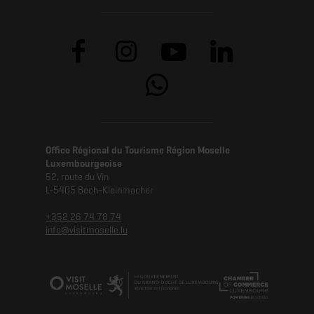
Office Régional du Tourisme Région Moselle
Luxembourgeoise
52, route du Vin
L-5405 Bech-Kleinmacher
+352 26 74 78 74
info@visitmoselle.lu