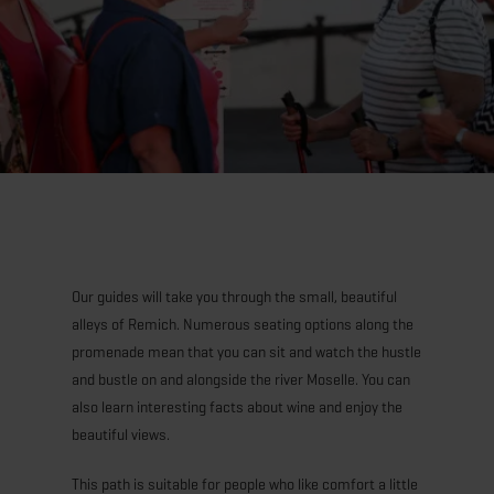
Our guides will take you through the small, beautiful
alleys of Remich. Numerous seating options along the
promenade mean that you can sit and watch the hustle
and bustle on and alongside the river Moselle. You can
also learn interesting facts about wine and enjoy the
beautiful views.
This path is suitable for people who like comfort a little