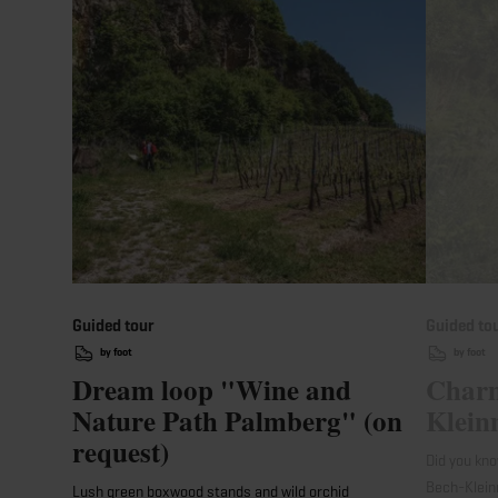
Guided tour
Guided to
by foot
by foot
Dream loop "Wine and
Charm
Nature Path Palmberg" (on
Klein
request)
Did you kno
Bech-Klein
Lush green boxwood stands and wild orchid