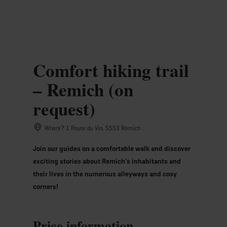
MENU
Go
Go
Go
Go
to
to
to
to
content
search
navi
footer
Comfort hiking trail
– Remich (on
request)
Where? 1 Route du Vin, 5553 Remich
Join our guides on a comfortable walk and discover
exciting stories about Remich's inhabitants and
their lives in the numerous alleyways and cosy
corners!
Price information