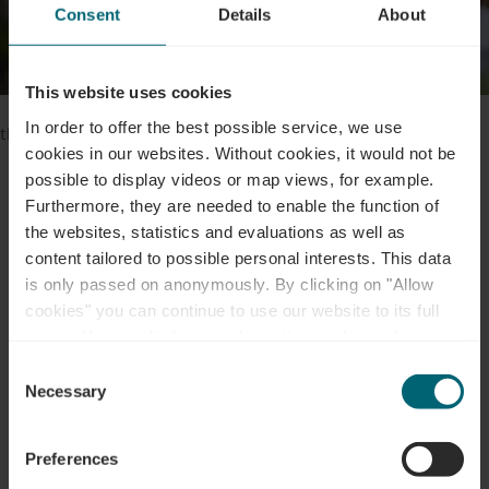
Consent
Details
About
This website uses cookies
Please make sure to enable your Cookies in case you don't see
In order to offer the best possible service, we use
this content.
cookies in our websites.
Without cookies, it would not be
possible to display videos or map views, for example.
Open Cookie preferences
Furthermore, they are needed to enable the function of
the websites, statistics and evaluations as well as
content tailored to possible personal interests. This data
is only passed on anonymously. By clicking on "Allow
cookies" you can continue to use our website to its full
Contact
extent. You can find more information on this and on a
possible later deactivation in our
privacy policy
at any
Consent
time.
Necessary
Selection
Address:
Office Régional du Tourisme - Région
Moselle Luxembourgeoise
Preferences
52, route du Vin