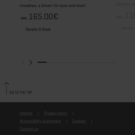
different v
meadows, a dream for eyes and nose!
11
165.00€
min.
min.
Details
Details & Book
GO TO THE TOP
Imprint
Privacy policy
Accessibility statement
Cookies
Contact us