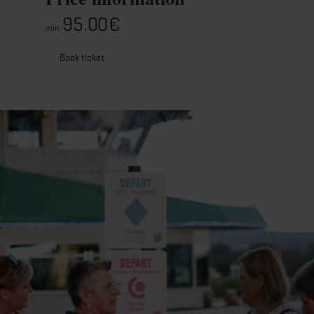
95.00€
min.
Book ticket