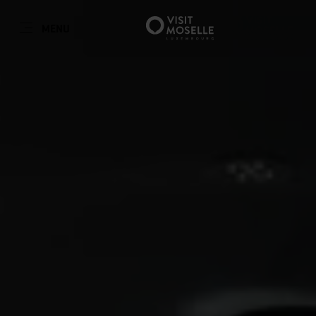
EN
MENU
Go
Go
Go
Go
to
to
to
to
content
search
navi
footer