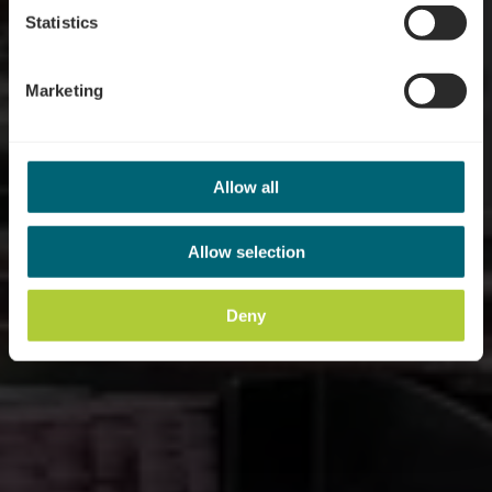
Statistics
Marketing
Allow all
Allow selection
Deny