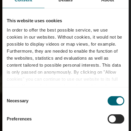
This website uses cookies
In order to offer the best possible service, we use
cookies in our websites.
Without cookies, it would not be
possible to display videos or map views, for example.
Furthermore, they are needed to enable the function of
the websites, statistics and evaluations as well as
content tailored to possible personal interests. This data
is only passed on anonymously. By clicking on "Allow
cookies" you can continue to use our website to its full
extent. You can find more information on this and on a
CASINO 2000
possible later deactivation in our
privacy policy
at any
Consent
time.
Necessary
Selection
Where? Rue Flammang, 5618 Mondorf-les-Bains
Preferences