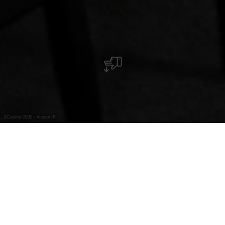
©
Casino 2000 - Vincent R
CASINO 2000 in Mondorf-les-Bains offers a unique
360° entertainment experience
CASINO 2000 is a true hotspot for anyone seeking
exceptional entertainment. Alongside a wide selection