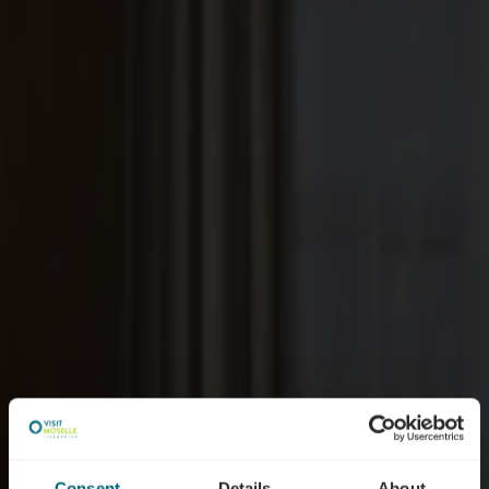
Consent
Details
About